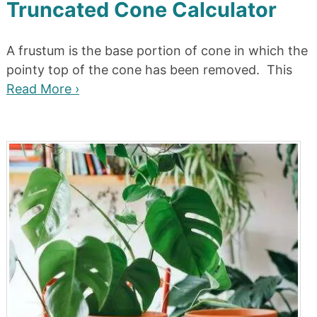
Truncated Cone Calculator
A frustum is the base portion of cone in which the
pointy top of the cone has been removed. This
Read More ›