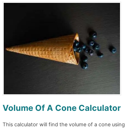
Volume Of A Cone Calculator
This calculator will find the volume of a cone using