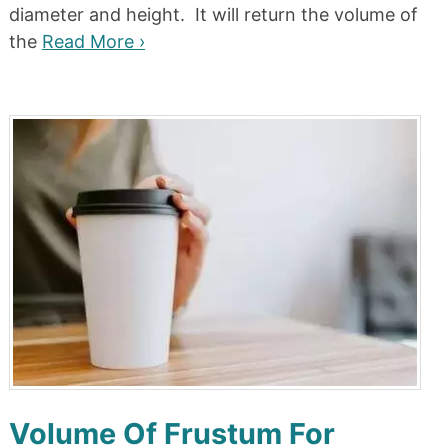
diameter and height. It will return the volume of
the
Read More ›
Volume Of Frustum For