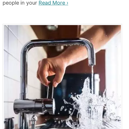
people in your
Read More ›