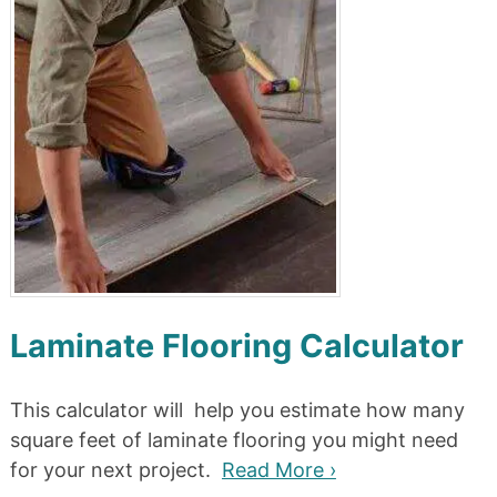
Laminate Flooring Calculator
This calculator will help you estimate how many
square feet of laminate flooring you might need
for your next project.
Read More ›