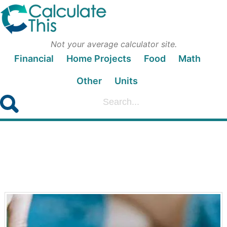
Not your average calculator site.
Financial
Home Projects
Food
Math
Other
Units