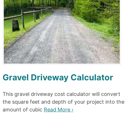
Gravel Driveway Calculator
This gravel driveway cost calculator will convert
the square feet and depth of your project into the
amount of cubic
Read More ›