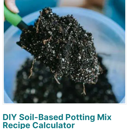
DIY Soil-Based Potting Mix
Recipe Calculator