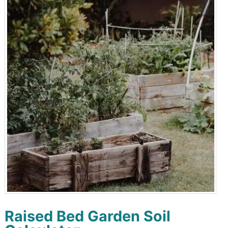
Raised Bed Garden Soil