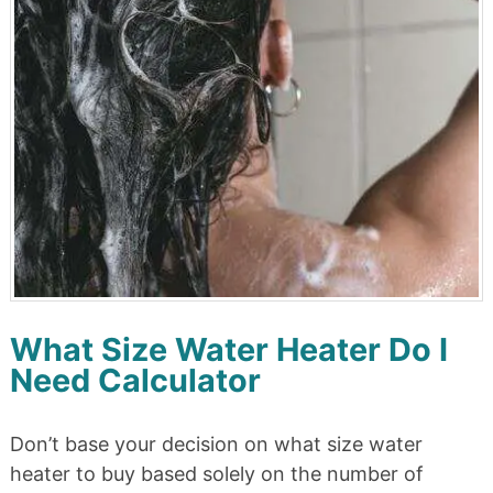
What Size Water Heater Do I
Need Calculator
Don’t base your decision on what size water
heater to buy based solely on the number of