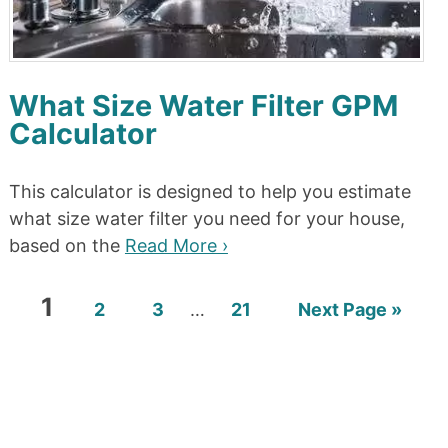
What Size Water Filter GPM
Calculator
This calculator is designed to help you estimate
what size water filter you need for your house,
based on the
Read More ›
1
2
3
…
21
Next Page »