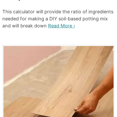
This calculator will provide the ratio of ingredients
needed for making a DIY soil-based potting mix
and will break down
Read More ›