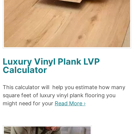
Luxury Vinyl Plank LVP
Calculator
This calculator will help you estimate how many
square feet of luxury vinyl plank flooring you
might need for your
Read More ›