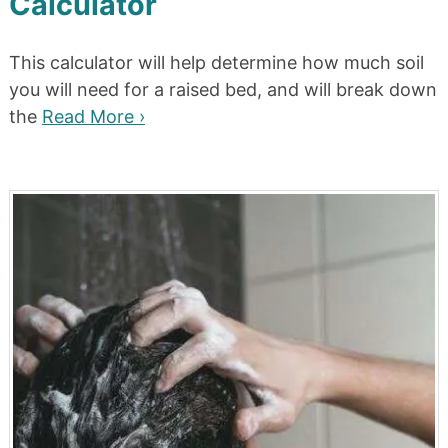
Calculator
This calculator will help determine how much soil
you will need for a raised bed, and will break down
the
Read More ›