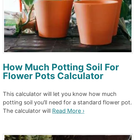
How Much Potting Soil For
Flower Pots Calculator
This calculator will let you know how much
potting soil you’ll need for a standard flower pot.
The calculator will
Read More ›