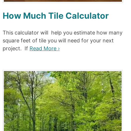
How Much Tile Calculator
This calculator will help you estimate how many
square feet of tile you will need for your next
project. If
Read More ›