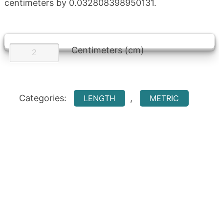
centimeters by 0.032808398950131.
Centimeters (cm)
Categories:
,
LENGTH
METRIC