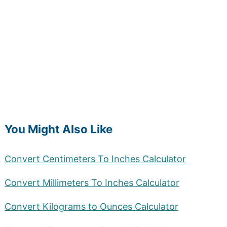
You Might Also Like
Convert Centimeters To Inches Calculator
Convert Millimeters To Inches Calculator
Convert Kilograms to Ounces Calculator