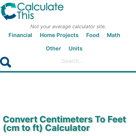
Not your average calculator site.
Financial
Home Projects
Food
Math
Other
Units
Convert Centimeters To Feet
(cm to ft) Calculator