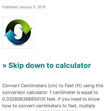
Published January 5, 2018
» Skip down to calculator
Convert Centimeters (cm) to Feet (ft) using this
conversion calculator. 1 centimeter is equal to
0.032808398950131 feet. If you need to know
how to convert centimeters to feet, multiply