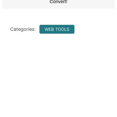
Categories:
WEB TOOLS