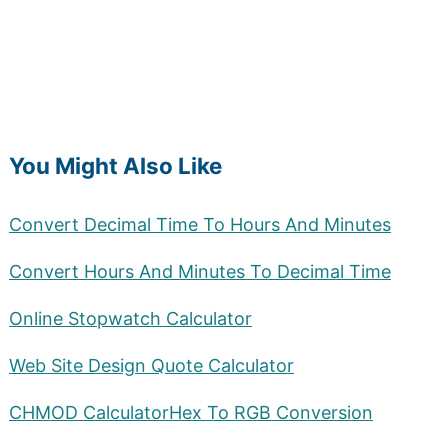
You Might Also Like
Convert Decimal Time To Hours And Minutes
Convert Hours And Minutes To Decimal Time
Online Stopwatch Calculator
Web Site Design Quote Calculator
CHMOD Calculator
Hex To RGB Conversion