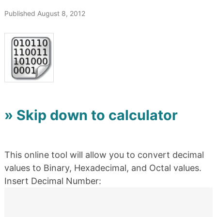
Published August 8, 2012
» Skip down to calculator
This online tool will allow you to convert decimal
values to Binary, Hexadecimal, and Octal values.
Insert Decimal Number: