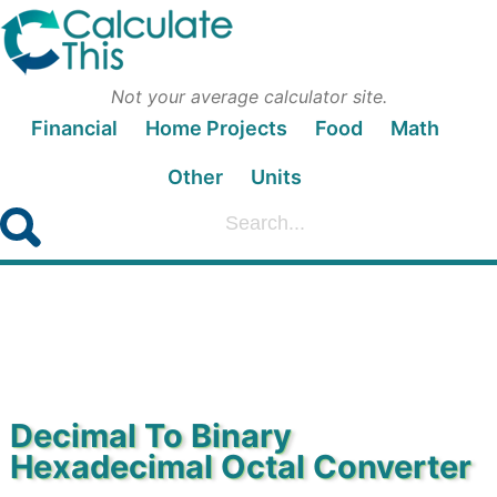
Not your average calculator site.
Financial
Home Projects
Food
Math
Other
Units
Decimal To Binary
Hexadecimal Octal Converter