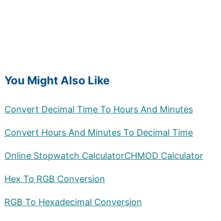
You Might Also Like
Convert Decimal Time To Hours And Minutes
Convert Hours And Minutes To Decimal Time
Online Stopwatch Calculator
CHMOD Calculator
Hex To RGB Conversion
RGB To Hexadecimal Conversion