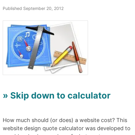
Published September 20, 2012
» Skip down to calculator
How much should (or does) a website cost? This
website design quote calculator was developed to