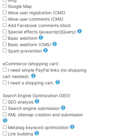
Google Map
Allow user registration (CMS)
Allow user comments (CMS)
Add Facebook comments block
Special effects (javascript/jQuery)
Basic webform
Basic webform (CMS)
Spam prevention
eCommerce (shopping cart)
I need simple PayPal links (no shopping
cart needed).
I need a shopping cart.
Search Engine Optimization (SEO)
SEO analysis
Search engine submission
XML sitemap creation and submission
Metatag keyword optimization
Link building