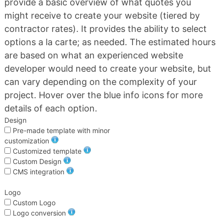
provide a basic overview of what quotes you
might receive to create your website (tiered by
contractor rates). It provides the ability to select
options a la carte; as needed. The estimated hours
are based on what an experienced website
developer would need to create your website, but
can vary depending on the complexity of your
project. Hover over the blue info icons for more
details of each option.
Design
Pre-made template with minor
customization
Customized template
Custom Design
CMS integration
Logo
Custom Logo
Logo conversion