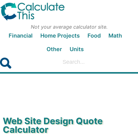
Not your average calculator site.
Financial
Home Projects
Food
Math
Other
Units
Web Site Design Quote
Calculator