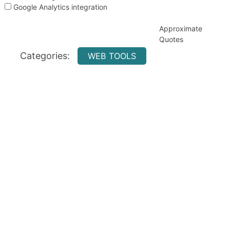
Google Analytics integration
Approximate
Quotes
Categories:
WEB TOOLS