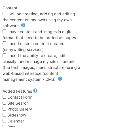
Content
I will be creating, adding and editing
the content on my own using my own
software.
I have content and images in digital
format that need to be added as pages.
I need custom content created
(copywriting services).
I need the ability to create, edit,
classify, and manage my site's content
(the text, images, menu structure) using a
web-based interface (content
management system - CMS).
Added Features
Contact Form
Site Search
Photo Gallery
Slideshow
Calendar
Blog