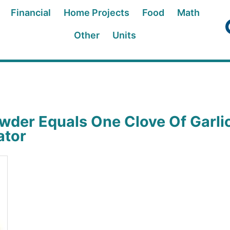
Financial
Home Projects
Food
Math
Other
Units
wder Equals One Clove Of Garli
ator