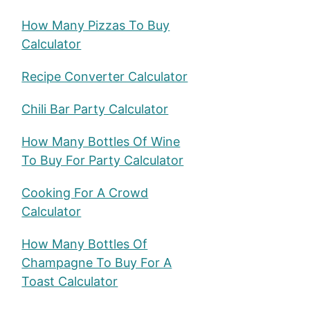
How Many Pizzas To Buy
Calculator
Recipe Converter Calculator
u
Chili Bar Party Calculator
How Many Bottles Of Wine
To Buy For Party Calculator
Cooking For A Crowd
Calculator
How Many Bottles Of
Champagne To Buy For A
Toast Calculator