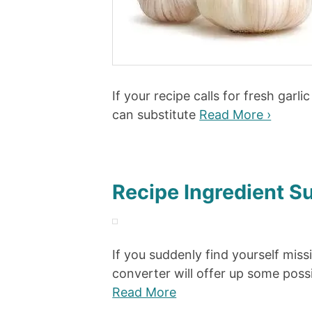
If your recipe calls for fresh garl
can substitute
Read More ›
Recipe Ingredient S
If you suddenly find yourself miss
converter will offer up some possi
Read More