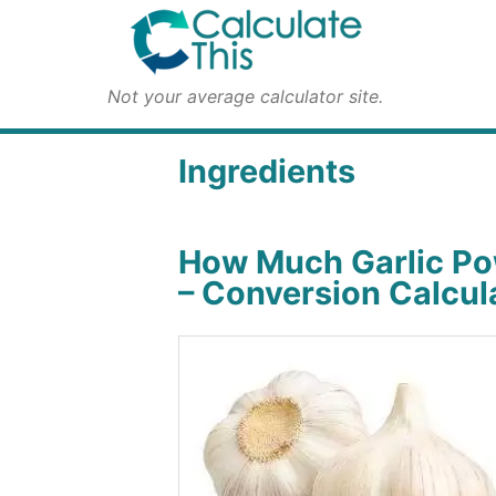
Not your average calculator site.
Ingredients
How Much Garlic Po
– Conversion Calcul