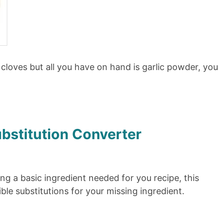
ic cloves but all you have on hand is garlic powder, yo
ubstitution Converter
ing a basic ingredient needed for you recipe, this
ble substitutions for your missing ingredient.