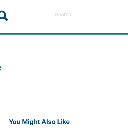
c
You Might Also Like