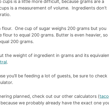
cups is a little more difficult, because grams are a
ups is a measurement of volume. Ingredients don’t
atio.
an flour. One cup of sugar weighs 200 grams but you
 flour to equal 200 grams. Butter is even heavier, so
equal 200 grams.
ut the weight of ingredient in grams and its equivale
tral
.
se you’ll be feeding a lot of guests, be sure to check
ulator.
hering planned, check out our other calculators (
taco
) because we probably already have the exact one yo