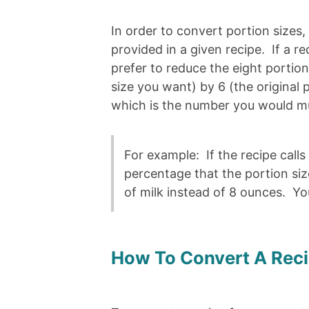
In order to convert portion sizes
provided in a given recipe. If a 
prefer to reduce the eight portio
size you want) by 6 (the original p
which is the number you would mul
For example: If the recipe calls
percentage that the portion s
of milk instead of 8 ounces. You
How To Convert A Rec