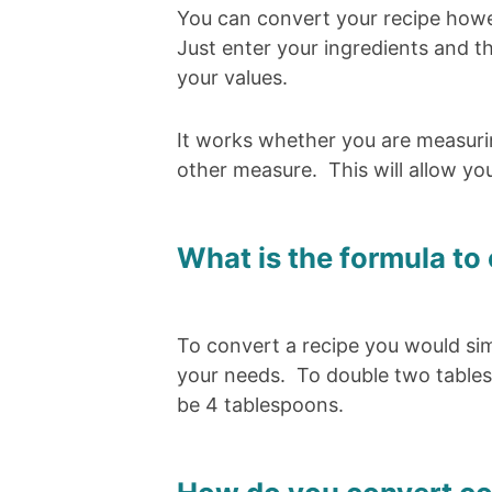
You can convert your recipe howev
Just enter your ingredients and th
your values.
It works whether you are measuri
other measure. This will allow yo
What is the formula to 
To convert a recipe you would si
your needs. To double two tables
be 4 tablespoons.