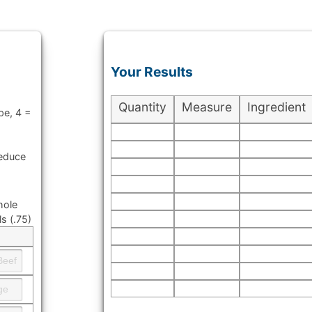
Your Results
Quantity
Measure
Ingredient
pe, 4 =
reduce
hole
s (.75)
t