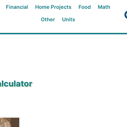
Financial
Home Projects
Food
Math
Other
Units
lculator