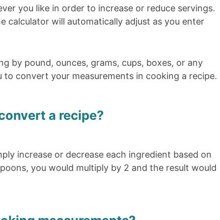
er you like in order to increase or reduce servings.
e calculator will automatically adjust as you enter
ng by pound, ounces, grams, cups, boxes, or any
u to convert your measurements in cooking a recipe.
convert a recipe?
mply increase or decrease each ingredient based on
poons, you would multiply by 2 and the result would