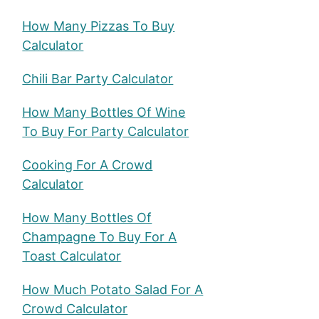
How Many Pizzas To Buy
Calculator
Chili Bar Party Calculator
How Many Bottles Of Wine
To Buy For Party Calculator
Cooking For A Crowd
Calculator
How Many Bottles Of
Champagne To Buy For A
Toast Calculator
How Much Potato Salad For A
Crowd Calculator