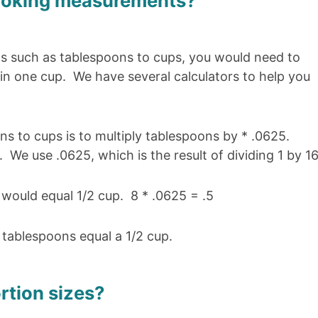
ooking measurements?
 such as tablespoons to cups, you would need to
 one cup. We have several calculators to help you
s to cups is to multiply tablespoons by * .0625.
 We use .0625, which is the result of dividing 1 by 16
 would equal 1/2 cup. 8 * .0625 = .5
8 tablespoons equal a 1/2 cup.
rtion sizes?