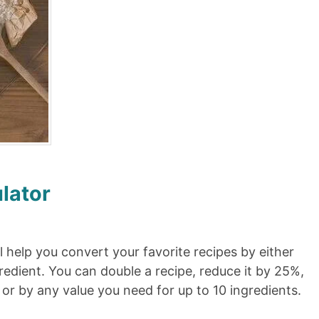
lator
l help you convert your favorite recipes by either
redient. You can double a recipe, reduce it by 25%,
, or by any value you need for up to 10 ingredients.