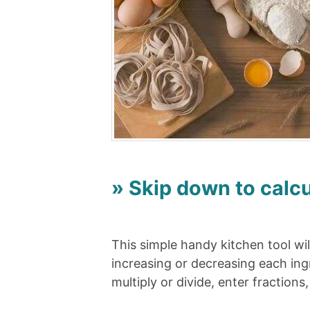
» Skip down to calcu
This simple handy kitchen tool wil
increasing or decreasing each ing
multiply or divide, enter fractions