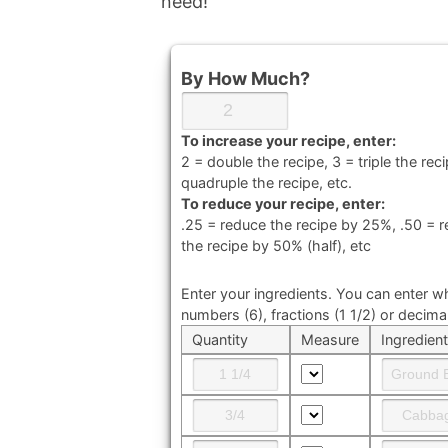
need!
By How Much?
To increase your recipe, enter:
2 = double the recipe, 3 = triple the reci
quadruple the recipe, etc.
To reduce your recipe, enter:
.25 = reduce the recipe by 25%, .50 = 
the recipe by 50% (half), etc
Enter your ingredients. You can enter w
numbers (6), fractions (1 1/2) or decimal
Quantity
Measure
Ingredien