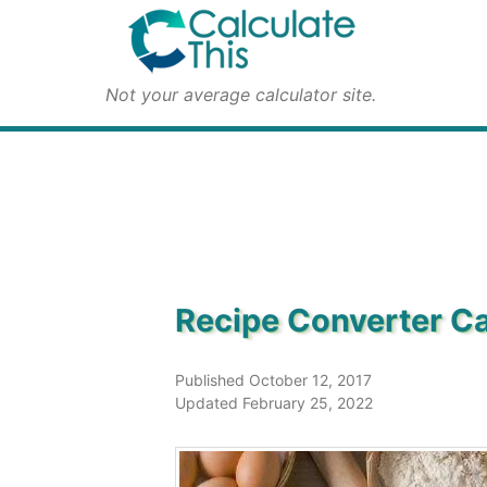
Not your average calculator site.
Recipe Converter Ca
Published October 12, 2017
Updated February 25, 2022