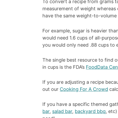
To convert a recipe from grams to 
measurement of weight whereas c
have the same weight-to-volume r
For example, sugar is heavier th
would need 1.6 cups of all-purpose
you would only need .88 cups to 
The single best resource to find o
in cups is the FDA’s
FoodData Cen
If you are adjusting a recipe becau
out our
Cooking For A Crowd
calc
If you have a specific themed gat
bar
,
salad bar
,
backyard bbq
, etc