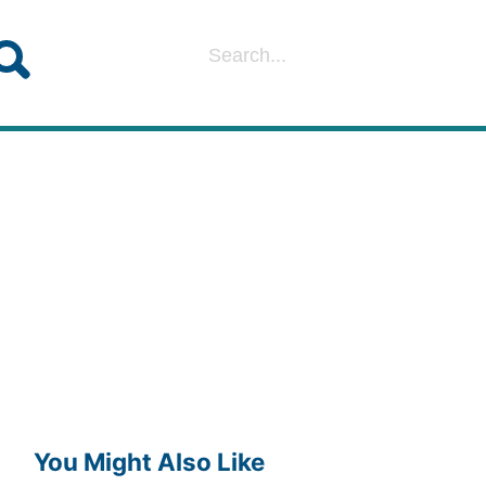
You Might Also Like