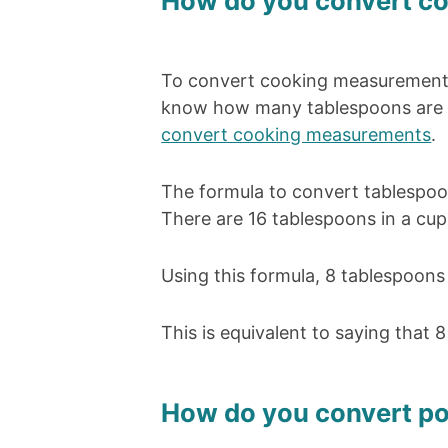
How do you convert c
To convert cooking measurements
know how many tablespoons are in
convert cooking measurements
.
The formula to convert tablespoon
There are 16 tablespoons in a cup.
Using this formula, 8 tablespoons
This is equivalent to saying that 
How do you convert po