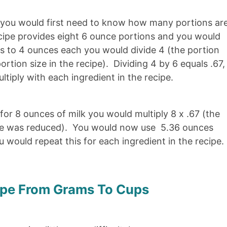
, you would first need to know how many portions ar
recipe provides eight 6 ounce portions and you would
ns to 4 ounces each you would divide 4 (the portion
ortion size in the recipe). Dividing 4 by 6 equals .67,
tiply with each ingredient in the recipe.
 for 8 ounces of milk you would multiply 8 x .67 (the
ize was reduced). You would now use 5.36 ounces
 would repeat this for each ingredient in the recipe.
ipe From Grams To Cups