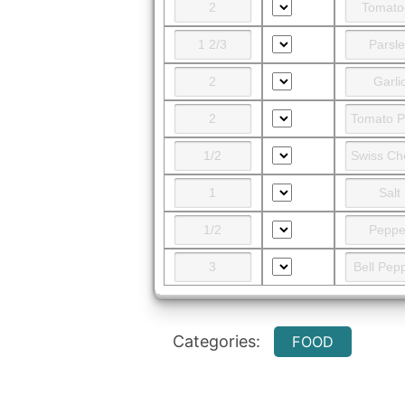
Categories:
FOOD