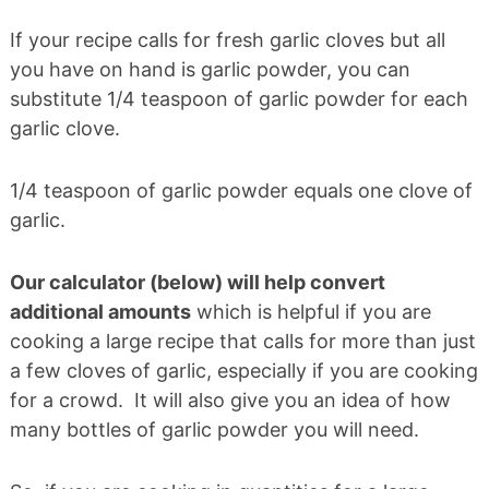
If your recipe calls for fresh garlic cloves but all
you have on hand is garlic powder, you can
substitute 1/4 teaspoon of garlic powder for each
garlic clove.
1/4 teaspoon of garlic powder equals one clove of
garlic.
Our calculator (below) will help convert
additional amounts
which is helpful if you are
cooking a large recipe that calls for more than just
a few cloves of garlic, especially if you are cooking
for a crowd. It will also give you an idea of how
many bottles of garlic powder you will need.