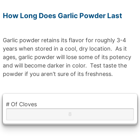
How Long Does Garlic Powder Last
Garlic powder retains its flavor for roughly 3-4
years when stored in a cool, dry location. As it
ages, garlic powder will lose some of its potency
and will become darker in color. Test taste the
powder if you aren’t sure of its freshness.
# Of Cloves