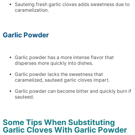
Sauteing fresh garlic cloves adds sweetness due to
caramelization.
Garlic Powder
Garlic powder has a more intense flavor that
disperses more quickly into dishes.
Garlic powder lacks the sweetness that
caramelized, sauteed garlic cloves impart.
Garlic powder can become bitter and quickly burn if
sauteed.
Some Tips When Substituting
Garlic Cloves With Garlic Powder