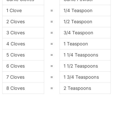
=
1 Clove
1/4 Teaspoon
=
2 Cloves
1/2 Teaspoon
=
3 Cloves
3/4 Teaspoon
=
4 Cloves
1 Teaspoon
=
5 Cloves
1 1/4 Teaspoons
=
6 Cloves
1 1/2 Teaspoons
=
7 Cloves
1 3/4 Teaspoons
=
8 Cloves
2 Teaspoons