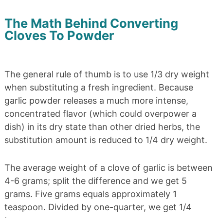
The Math Behind Converting
Cloves To Powder
The general rule of thumb is to use 1/3 dry weight
when substituting a fresh ingredient. Because
garlic powder releases a much more intense,
concentrated flavor (which could overpower a
dish) in its dry state than other dried herbs, the
substitution amount is reduced to 1/4 dry weight.
The average weight of a clove of garlic is between
4-6 grams; split the difference and we get 5
grams. Five grams equals approximately 1
teaspoon. Divided by one-quarter, we get 1/4