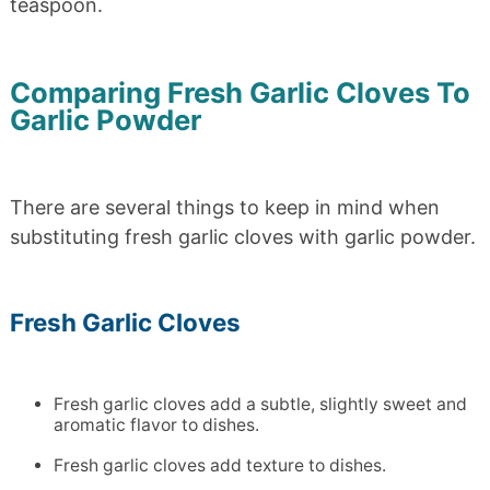
teaspoon.
Comparing Fresh Garlic Cloves To
Garlic Powder
There are several things to keep in mind when
substituting fresh garlic cloves with garlic powder.
Fresh Garlic Cloves
Fresh garlic cloves add a subtle, slightly sweet and
aromatic flavor to dishes.
Fresh garlic cloves add texture to dishes.