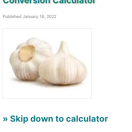
Conversion Calculator
Published January 18, 2022
» Skip down to calculator