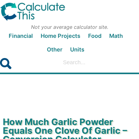
Not your average calculator site.
Financial
Home Projects
Food
Math
Other
Units
How Much Garlic Powder
Equals One Clove Of Garlic –