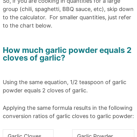
So, if you are cooking in quantities for a large
group (chili, spaghetti, BBQ sauce, etc), skip down
to the calculator. For smaller quantities, just refer
to the chart below.
How much garlic powder equals 2
cloves of garlic?
Using the same equation, 1/2 teaspoon of garlic
powder equals 2 cloves of garlic.
Applying the same formula results in the following
conversion ratios of garlic cloves to garlic powder:
Garlic Cloves
Garlic Powder