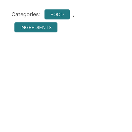
Categories:
,
FOOD
INGREDIENTS