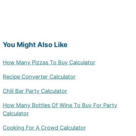
You Might Also Like
How Many Pizzas To Buy Calculator
Recipe Converter Calculator
Chili Bar Party Calculator
How Many Bottles Of Wine To Buy For Party
Calculator
Cooking For A Crowd Calculator