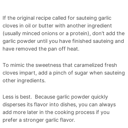
If the original recipe called for sauteing garlic
cloves in oil or butter with another ingredient
(usually minced onions or a protein), don’t add the
garlic powder until you have finished sauteing and
have removed the pan off heat.
To mimic the sweetness that caramelized fresh
cloves impart, add a pinch of sugar when sauteing
other ingredients.
Less is best. Because garlic powder quickly
disperses its flavor into dishes, you can always
add more later in the cooking process if you
prefer a stronger garlic flavor.