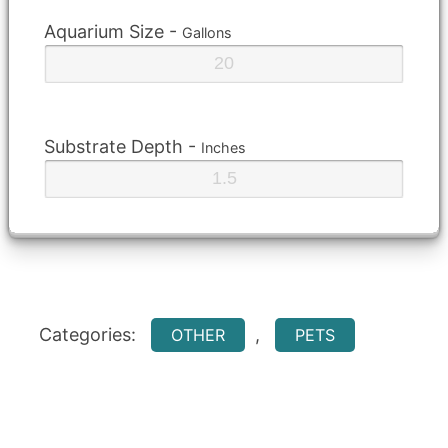
Aquarium Size -
Gallons
Substrate Depth -
Inches
Categories:
,
OTHER
PETS