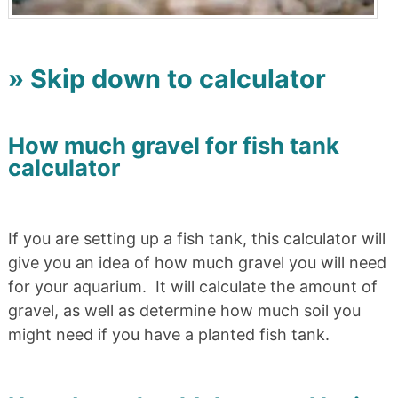
» Skip down to calculator
How much gravel for fish tank
calculator
If you are setting up a fish tank, this calculator will
give you an idea of how much gravel you will need
for your aquarium. It will calculate the amount of
gravel, as well as determine how much soil you
might need if you have a planted fish tank.