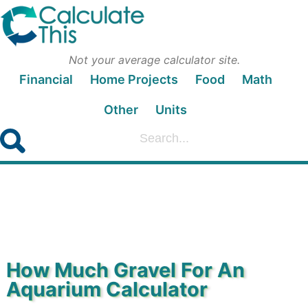
Not your average calculator site.
Financial
Home Projects
Food
Math
Other
Units
How Much Gravel For An
Aquarium Calculator