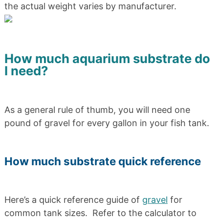
the actual weight varies by manufacturer.
How much aquarium substrate do
I need?
As a general rule of thumb, you will need one
pound of gravel for every gallon in your fish tank.
How much substrate quick reference
Here’s a quick reference guide of
gravel
for
common tank sizes. Refer to the calculator to