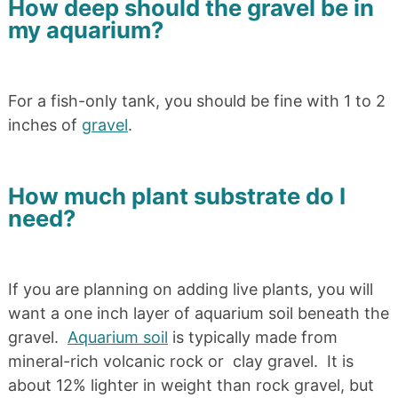
How deep should the gravel be in
my aquarium?
For a fish-only tank, you should be fine with 1 to 2
inches of
gravel
.
How much plant substrate do I
need?
If you are planning on adding live plants, you will
want a one inch layer of aquarium soil beneath the
gravel.
Aquarium soil
is typically made from
mineral-rich volcanic rock or clay gravel. It is
about 12% lighter in weight than rock gravel, but