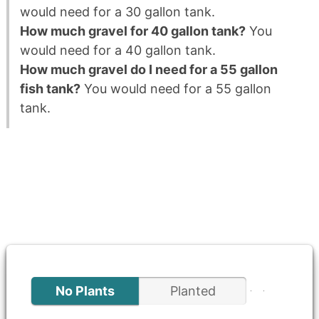
would need for a 30 gallon tank.
How much gravel for 40 gallon tank?
You
would need for a 40 gallon tank.
How much gravel do I need for a 55 gallon
fish tank?
You would need for a 55 gallon
tank.
No Plants
Planted