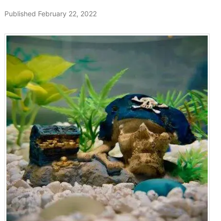
Published February 22, 2022