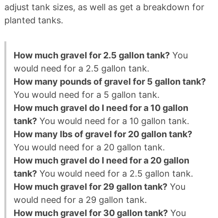
adjust tank sizes, as well as get a breakdown for
planted tanks.
How much gravel for 2.5 gallon tank?
You
would need for a 2.5 gallon tank.
How many pounds of gravel for 5 gallon tank?
You would need for a 5 gallon tank.
How much gravel do I need for a 10 gallon
tank?
You would need for a 10 gallon tank.
How many lbs of gravel for 20 gallon tank?
You would need for a 20 gallon tank.
How much gravel do I need for a 20 gallon
tank?
You would need for a 2.5 gallon tank.
How much gravel for 29 gallon tank?
You
would need for a 29 gallon tank.
How much gravel for 30 gallon tank?
You