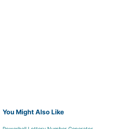
You Might Also Like
Powerball Lottery Number Generator