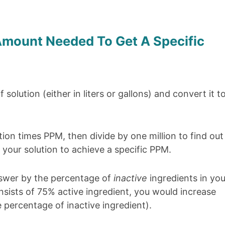
mount Needed To Get A Specific
solution (either in liters or gallons) and convert it t
ion times PPM, then divide by one million to find out
your solution to achieve a specific PPM.
nswer by the percentage of
inactive
ingredients in you
consists of 75% active ingredient, you would increase
percentage of inactive ingredient).