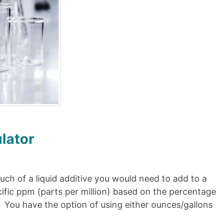
lator
ch of a liquid additive you would need to add to a
cific ppm (parts per million) based on the percentage
t. You have the option of using either ounces/gallons