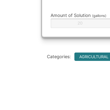
Amount of Solution
(gallons)
Categories:
AGRICULTURAL