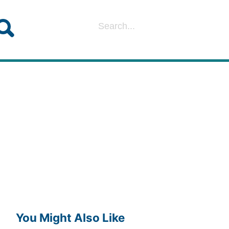
You Might Also Like