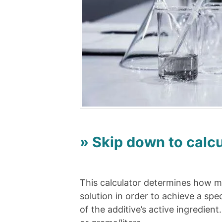
» Skip down to calcu
This calculator determines how mu
solution in order to achieve a spe
of the additive’s active ingredien