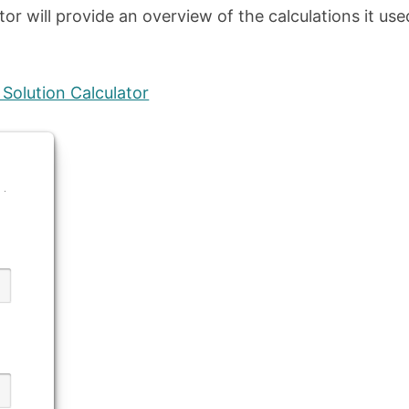
lator will provide an overview of the calculations it use
Solution Calculator