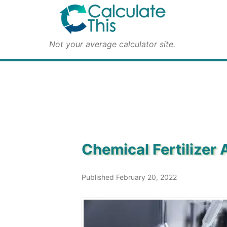
Not your average calculator site.
Chemical Fertilizer 
Published February 20, 2022