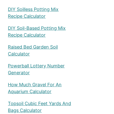
DIY Soilless Potting Mix
Recipe Calculator
DIY Soil-Based Potting Mix
Recipe Calculator
Raised Bed Garden Soil
Calculator
Powerball Lottery Number
Generator
How Much Gravel For An
Aquarium Calculator
Topsoil Cubic Feet Yards And
Bags Calculator