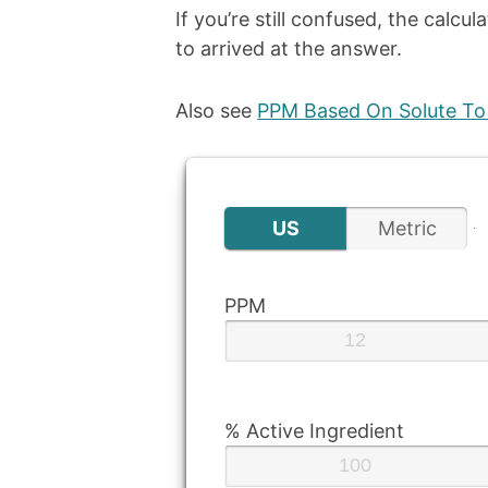
If you’re still confused, the calcu
to arrived at the answer.
Also see
PPM Based On Solute To 
US
Metric
PPM
% Active Ingredient