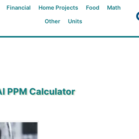
Financial
Home Projects
Food
Math
Other
Units
AI PPM Calculator