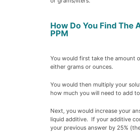
or grams/liters.
How Do You Find The A
PPM
You would first take the amount of 
either grams or ounces.
You would then multiply your solut
how much you will need to add to 
Next, you would increase your a
liquid additive. If your additive 
your previous answer by 25% (the 