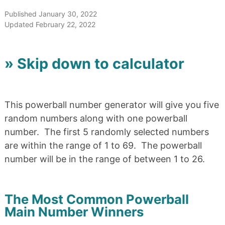
Published January 30, 2022
Updated February 22, 2022
» Skip down to calculator
This powerball number generator will give you five
random numbers along with one powerball
number. The first 5 randomly selected numbers
are within the range of 1 to 69. The powerball
number will be in the range of between 1 to 26.
The Most Common Powerball
Main Number Winners