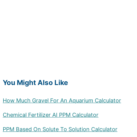
You Might Also Like
How Much Gravel For An Aquarium Calculator
Chemical Fertilizer AI PPM Calculator
PPM Based On Solute To Solution Calculator