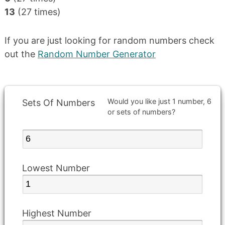
13
(27 times)
If you are just looking for random numbers check
out the
Random Number Generator
Would you like just 1 number, 6
Sets Of Numbers
or sets of numbers?
Lowest Number
Highest Number