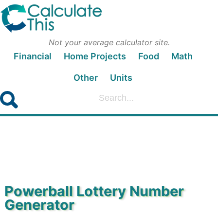
Not your average calculator site.
Financial
Home Projects
Food
Math
Other
Units
Powerball Lottery Number
Generator