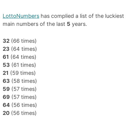
LottoNumbers
has complied a list of the luckiest
main numbers of the last
5
years.
32
(66 times)
23
(64 times)
61
(64 times)
53
(61 times)
21
(59 times)
63
(58 times)
59
(57 times)
69
(57 times)
64
(56 times)
20
(56 times)