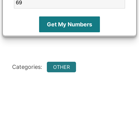
Get My Numbers
Categories:
OTHER