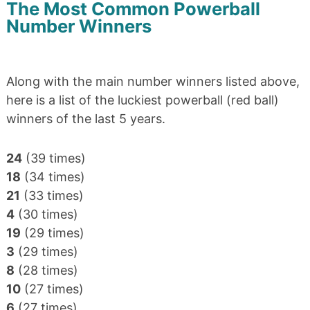
The Most Common Powerball
Number Winners
Along with the main number winners listed above,
here is a list of the luckiest powerball (red ball)
winners of the last 5 years.
24
(39 times)
18
(34 times)
21
(33 times)
4
(30 times)
19
(29 times)
3
(29 times)
8
(28 times)
10
(27 times)
6
(27 times)