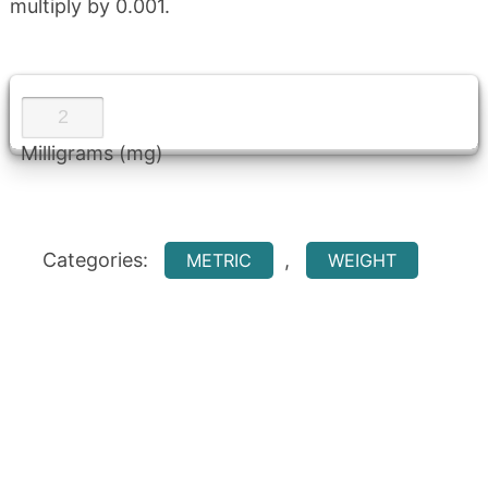
multiply by 0.001.
Milligrams (mg)
Categories:
,
METRIC
WEIGHT