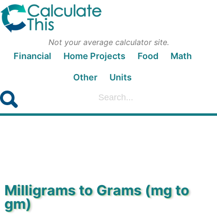
Not your average calculator site.
Financial
Home Projects
Food
Math
Other
Units
Milligrams to Grams (mg to
gm)