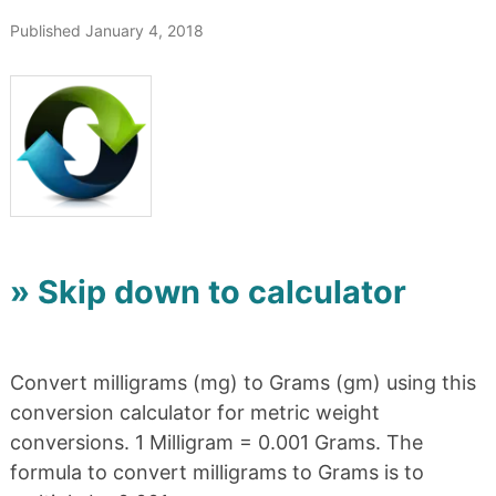
Published January 4, 2018
» Skip down to calculator
Convert milligrams (mg) to Grams (gm) using this
conversion calculator for metric weight
conversions. 1 Milligram = 0.001 Grams. The
formula to convert milligrams to Grams is to