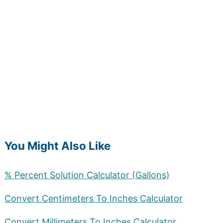
You Might Also Like
% Percent Solution Calculator (Gallons)
Convert Centimeters To Inches Calculator
Convert Millimeters To Inches Calculator