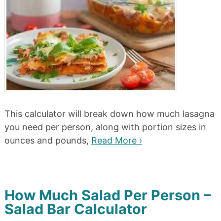
This calculator will break down how much lasagna
you need per person, along with portion sizes in
ounces and pounds,
Read More ›
How Much Salad Per Person –
Salad Bar Calculator