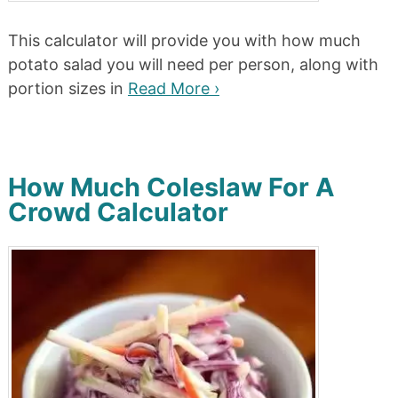
This calculator will provide you with how much
potato salad you will need per person, along with
portion sizes in
Read More ›
How Much Coleslaw For A
Crowd Calculator