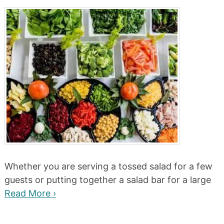
Whether you are serving a tossed salad for a few
guests or putting together a salad bar for a large
Read More ›