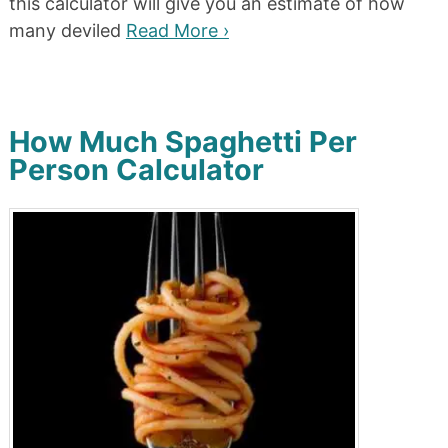
this calculator will give you an estimate of how
many deviled
Read More ›
How Much Spaghetti Per
Person Calculator