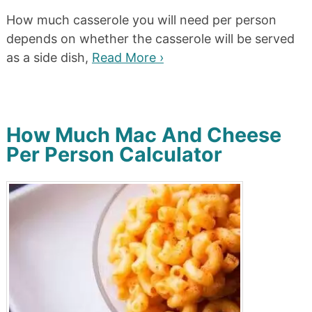
How much casserole you will need per person
depends on whether the casserole will be served
as a side dish,
Read More ›
How Much Mac And Cheese
Per Person Calculator