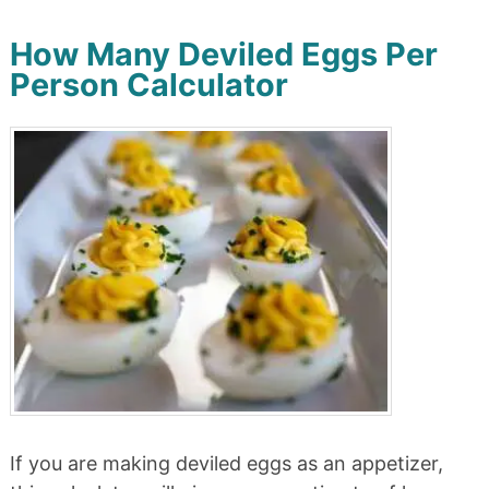
How Many Deviled Eggs Per
Person Calculator
If you are making deviled eggs as an appetizer,