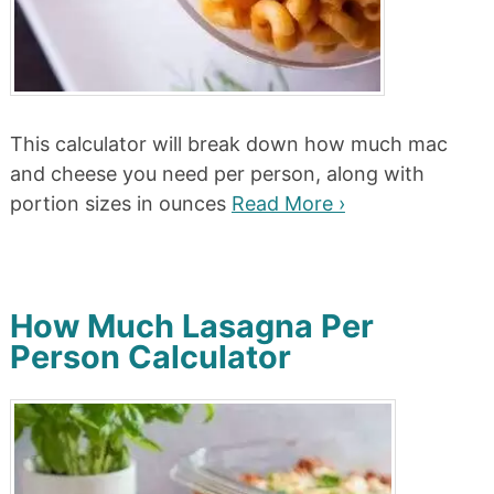
This calculator will break down how much mac
and cheese you need per person, along with
portion sizes in ounces
Read More ›
How Much Lasagna Per
Person Calculator