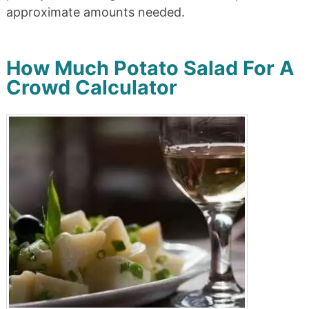
approximate amounts needed.
How Much Potato Salad For A
Crowd Calculator