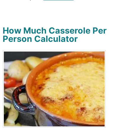
How Much Casserole Per
Person Calculator