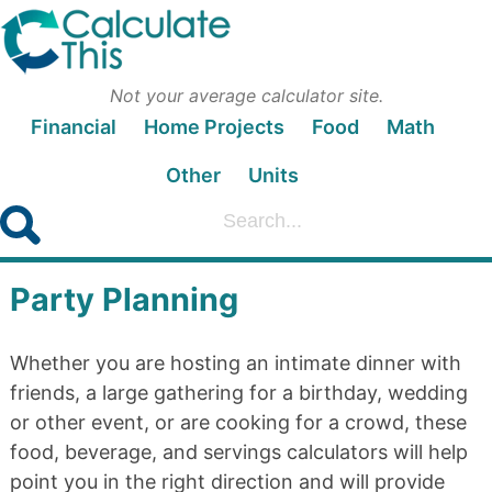
Not your average calculator site.
Financial
Home Projects
Food
Math
Other
Units
Party Planning
Whether you are hosting an intimate dinner with
friends, a large gathering for a birthday, wedding
or other event, or are cooking for a crowd, these
food, beverage, and servings calculators will help
point you in the right direction and will provide