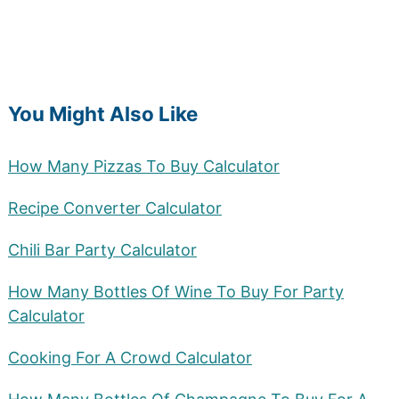
You Might Also Like
How Many Pizzas To Buy Calculator
Recipe Converter Calculator
Chili Bar Party Calculator
How Many Bottles Of Wine To Buy For Party
Calculator
Cooking For A Crowd Calculator