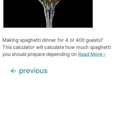
Making spaghetti dinner for 4 or 400 guests?
This calculator will calculate how much spaghetti
you should prepare depending on
Read More ›
Posts
←
previous
navigation