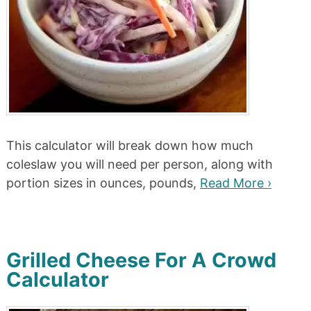
This calculator will break down how much
coleslaw you will need per person, along with
portion sizes in ounces, pounds,
Read More ›
Grilled Cheese For A Crowd
Calculator