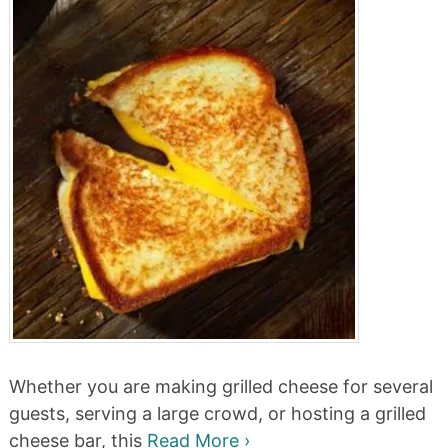
Whether you are making grilled cheese for several
guests, serving a large crowd, or hosting a grilled
cheese bar, this
Read More ›