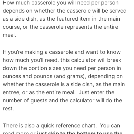
How much casserole you will need per person
depends on whether the casserole will be served
as a side dish, as the featured item in the main
course, or the casserole represents the entire
meal.
If you’re making a casserole and want to know
how much you’ll need, this calculator will break
down the portion sizes you need per person in
ounces and pounds (and grams), depending on
whether the casserole is a side dish, as the main
entree, or as the entire meal. Just enter the
number of guests and the calculator will do the
rest.
There is also a quick reference chart. You can
read more or
just skip to the bottom to use the