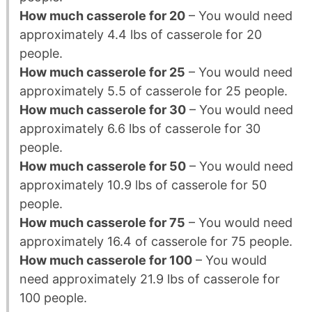
How much casserole for 20
– You would need
approximately 4.4 lbs of casserole for 20
people.
How much casserole for 25
– You would need
approximately 5.5 of casserole for 25 people.
How much casserole for 30
– You would need
approximately 6.6 lbs of casserole for 30
people.
How much casserole for 50
– You would need
approximately 10.9 lbs of casserole for 50
people.
How much casserole for 75
– You would need
approximately 16.4 of casserole for 75 people.
How much casserole for 100
– You would
need approximately 21.9 lbs of casserole for
100 people.