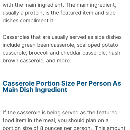
with the main ingredient. The main ingredient,
usually a protein, is the featured item and side
dishes compliment it.
Casseroles that are usually served as side dishes
include green been casserole, scalloped potato
casserole, broccoli and cheddar casserole, hash
brown casserole, and more.
Casserole Portion Size Per Person As
Main Dish Ingredient
If the casserole is being served as the featured
food item in the meal, you should plan on a
portion size of 8 ounces per person. This amount