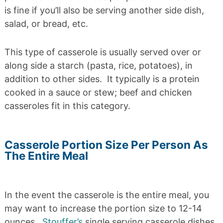
is fine if you’ll also be serving another side dish,
salad, or bread, etc.
This type of casserole is usually served over or
along side a starch (pasta, rice, potatoes), in
addition to other sides. It typically is a protein
cooked in a sauce or stew; beef and chicken
casseroles fit in this category.
Casserole Portion Size Per Person As
The Entire Meal
In the event the casserole is the entire meal, you
may want to increase the portion size to 12-14
ounces.
Stouffer’s
single serving casserole dishes