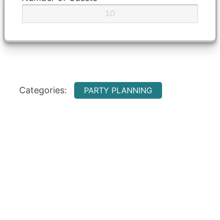
Categories:
PARTY PLANNING