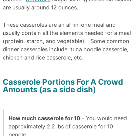
are usually around 12 ounces.
These casseroles are an all-in-one meal and
usually contain all the elements needed for a meal
(protein, starch, and vegetable). Some common
dinner casseroles include: tuna noodle casserole,
chicken and rice casserole, etc.
Casserole Portions For A Crowd
Amounts (as a side dish)
How much casserole for 10
– You would need
approximately 2.2 lbs of casserole for 10
people.