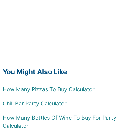
You Might Also Like
How Many Pizzas To Buy Calculator
Chili Bar Party Calculator
How Many Bottles Of Wine To Buy For Party
Calculator