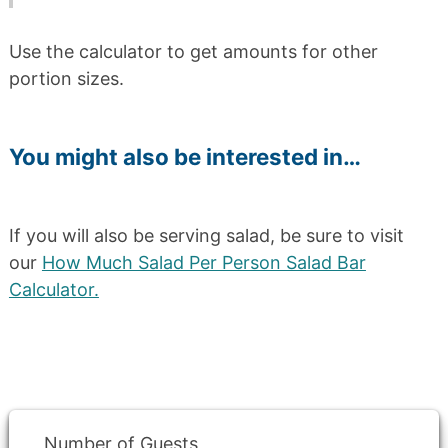
Use the calculator to get amounts for other
portion sizes.
You might also be interested in…
If you will also be serving salad, be sure to visit
our
How Much Salad Per Person Salad Bar
Calculator.
Number of Guests