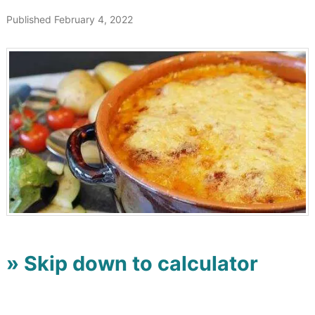
Published February 4, 2022
» Skip down to calculator