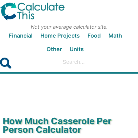
Not your average calculator site.
Financial
Home Projects
Food
Math
Other
Units
How Much Casserole Per
Person Calculator