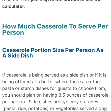
calculator
.
How Much Casserole To Serve Per
Person
Casserole Portion Size Per Person As
A Side Dish
If casserole is being served as a side dish or if it is
being offered at a buffet where there are other
pasta or starch dishes for guests to choose from,
you should plan on having 3.5 ounces of casserole
per person. Side dishes are typically starches
(pasta, rice, potatoes) or vegetables served along