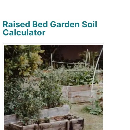
Raised Bed Garden Soil
Calculator