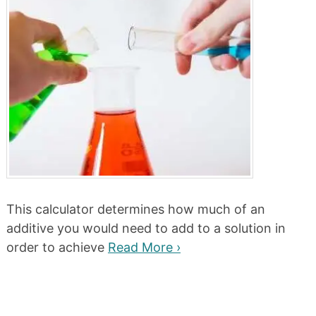
This calculator determines how much of an
additive you would need to add to a solution in
order to achieve
Read More ›