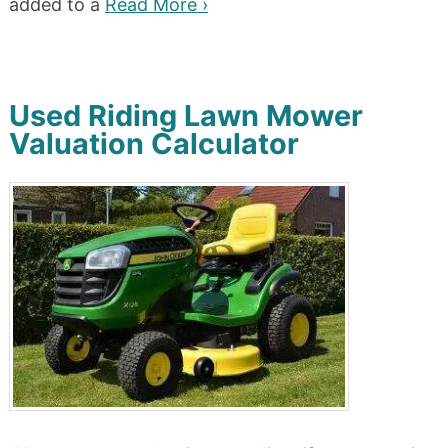
added to a
Read More ›
Used Riding Lawn Mower
Valuation Calculator