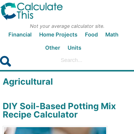
Not your average calculator site.
Financial
Home Projects
Food
Math
Other
Units
Agricultural
DIY Soil-Based Potting Mix
Recipe Calculator