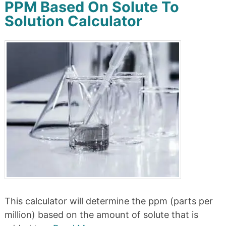
PPM Based On Solute To
Solution Calculator
This calculator will determine the ppm (parts per
million) based on the amount of solute that is