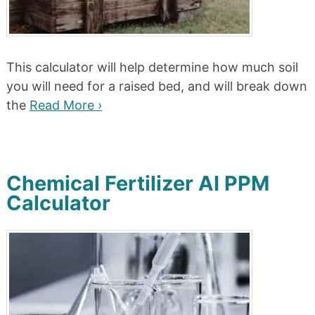
This calculator will help determine how much soil
you will need for a raised bed, and will break down
the
Read More ›
Chemical Fertilizer AI PPM
Calculator