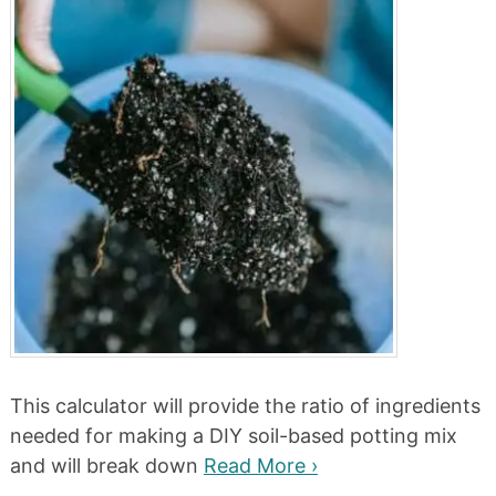
This calculator will provide the ratio of ingredients
needed for making a DIY soil-based potting mix
and will break down
Read More ›