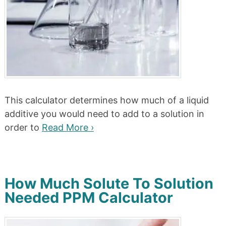
This calculator determines how much of a liquid
additive you would need to add to a solution in
order to
Read More ›
How Much Solute To Solution
Needed PPM Calculator