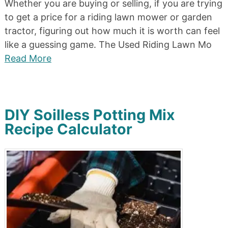
Whether you are buying or selling, if you are trying
to get a price for a riding lawn mower or garden
tractor, figuring out how much it is worth can feel
like a guessing game. The Used Riding Lawn Mo
Read More
DIY Soilless Potting Mix
Recipe Calculator