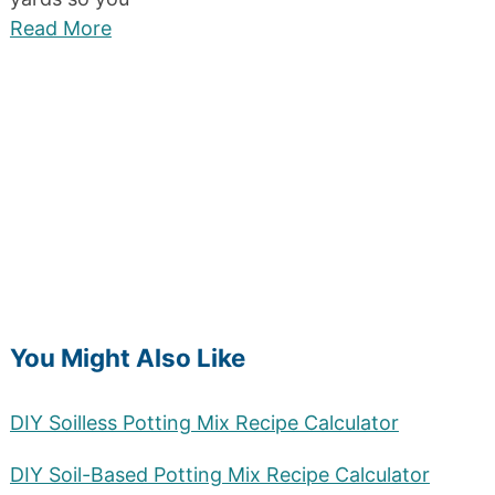
Read More
You Might Also Like
DIY Soilless Potting Mix Recipe Calculator
DIY Soil-Based Potting Mix Recipe Calculator