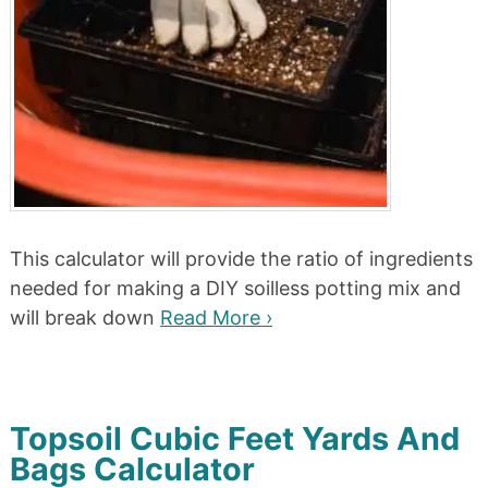
This calculator will provide the ratio of ingredients
needed for making a DIY soilless potting mix and
will break down
Read More ›
Topsoil Cubic Feet Yards And
Bags Calculator