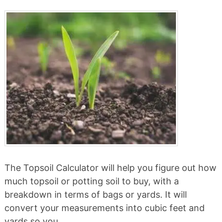
The Topsoil Calculator will help you figure out how
much topsoil or potting soil to buy, with a
breakdown in terms of bags or yards. It will
convert your measurements into cubic feet and
yards so you