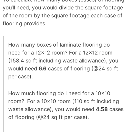
you’ll need, you would divide the square footage
of the room by the square footage each case of
flooring provides.
How many boxes of laminate flooring do i
need for a 12×12 room? For a 12×12 room
(158.4 sq ft including waste allowance), you
would need
6.6
cases of flooring (@24 sq ft
per case).
How much flooring do I need for a 10×10
room? For a 10×10 room (110 sq ft including
waste allowance), you would need
4.58
cases
of flooring (@24 sq ft per case).