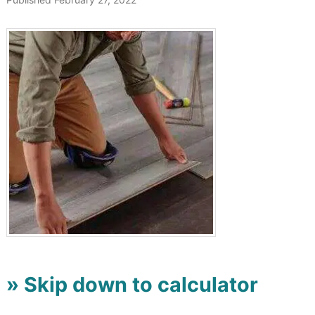
» Skip down to calculator