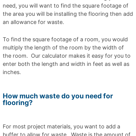
need, you will want to find the square footage of
the area you will be installing the flooring then add
an allowance for waste.
To find the square footage of a room, you would
multiply the length of the room by the width of
the room. Our calculator makes it easy for you to
enter both the length and width in feet as well as
inches.
How much waste do you need for
flooring?
For most project materials, you want to add a
buffer to allow for waste. Waste is the amount of