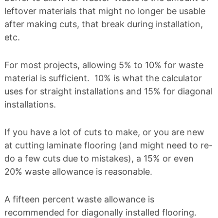
leftover materials that might no longer be usable
after making cuts, that break during installation,
etc.
For most projects, allowing 5% to 10% for waste
material is sufficient. 10% is what the calculator
uses for straight installations and 15% for diagonal
installations.
If you have a lot of cuts to make, or you are new
at cutting laminate flooring (and might need to re-
do a few cuts due to mistakes), a 15% or even
20% waste allowance is reasonable.
A fifteen percent waste allowance is
recommended for diagonally installed flooring.