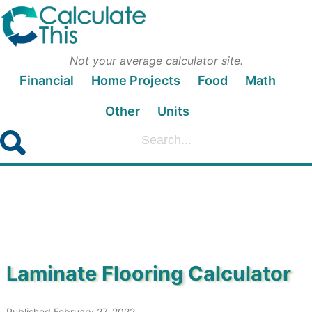
Not your average calculator site.
Financial
Home Projects
Food
Math
Other
Units
Laminate Flooring Calculator
Published February 27, 2022