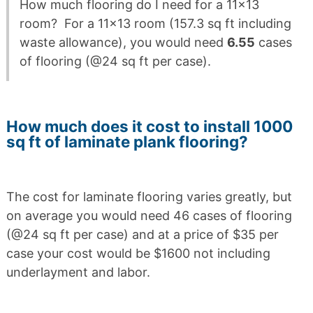
How much flooring do I need for a 11×13
room? For a 11×13 room (157.3 sq ft including
waste allowance), you would need
6.55
cases
of flooring (@24 sq ft per case).
How much does it cost to install 1000
sq ft of laminate plank flooring?
The cost for laminate flooring varies greatly, but
on average you would need 46 cases of flooring
(@24 sq ft per case) and at a price of $35 per
case your cost would be $1600 not including
underlayment and labor.