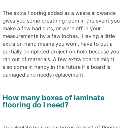
The extra flooring added as a waste allowance
gives you some breathing room in the event you
make a few bad cuts, or were off in your
measurements by a few inches. Having a little
extra on hand means you won’t have to put a
partially completed project on hold because you
ran out of materials. A few extra boards might
also come in handy in the future if a board is
damaged and needs replacement.
How many boxes of laminate
flooring do I need?
To calculate how many boxes (cases) of flooring