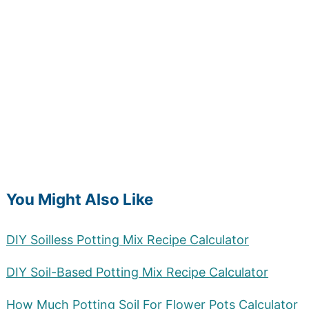
You Might Also Like
DIY Soilless Potting Mix Recipe Calculator
DIY Soil-Based Potting Mix Recipe Calculator
How Much Potting Soil For Flower Pots Calculator