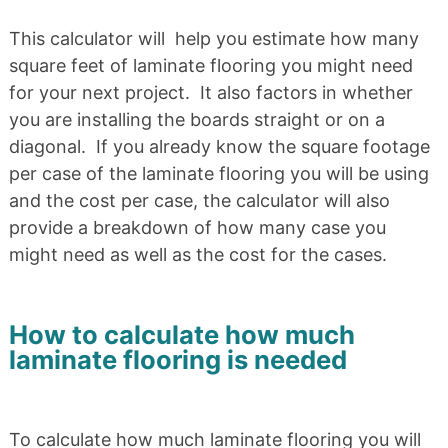
This calculator will help you estimate how many
square feet of laminate flooring you might need
for your next project. It also factors in whether
you are installing the boards straight or on a
diagonal. If you already know the square footage
per case of the laminate flooring you will be using
and the cost per case, the calculator will also
provide a breakdown of how many case you
might need as well as the cost for the cases.
How to calculate how much
laminate flooring is needed
To calculate how much laminate flooring you will