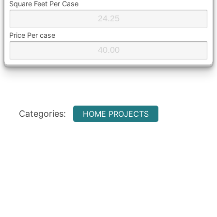
Square Feet Per Case
Price Per case
Categories:
HOME PROJECTS