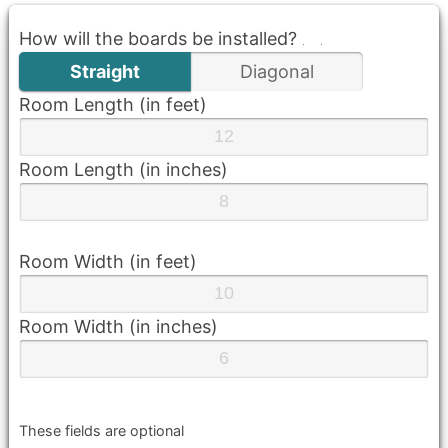
How will the boards be installed?
Straight
Diagonal
Room Length (in feet)
Room Length (in inches)
Room Width (in feet)
Room Width (in inches)
These fields are optional