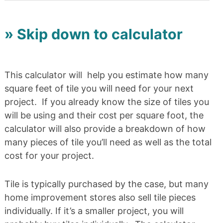
» Skip down to calculator
This calculator will help you estimate how many
square feet of tile you will need for your next
project. If you already know the size of tiles you
will be using and their cost per square foot, the
calculator will also provide a breakdown of how
many pieces of tile you’ll need as well as the total
cost for your project.
Tile is typically purchased by the case, but many
home improvement stores also sell tile pieces
individually. If it’s a smaller project, you will