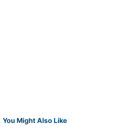
You Might Also Like