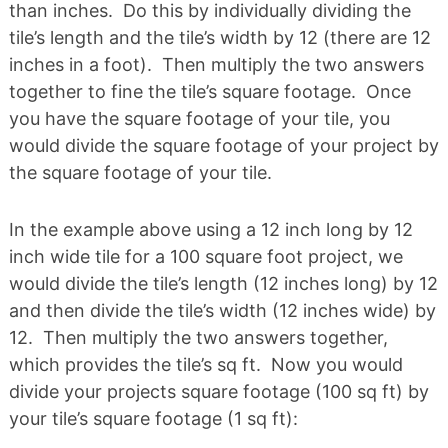
than inches. Do this by individually dividing the
tile’s length and the tile’s width by 12 (there are 12
inches in a foot). Then multiply the two answers
together to fine the tile’s square footage. Once
you have the square footage of your tile, you
would divide the square footage of your project by
the square footage of your tile.
In the example above using a 12 inch long by 12
inch wide tile for a 100 square foot project, we
would divide the tile’s length (12 inches long) by 12
and then divide the tile’s width (12 inches wide) by
12. Then multiply the two answers together,
which provides the tile’s sq ft. Now you would
divide your projects square footage (100 sq ft) by
your tile’s square footage (1 sq ft):