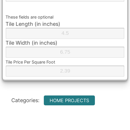
These fields are optional
Tile Length (in inches)
Tile Width (in inches)
Tile Price Per Square Foot
Categories:
HOME PROJECTS