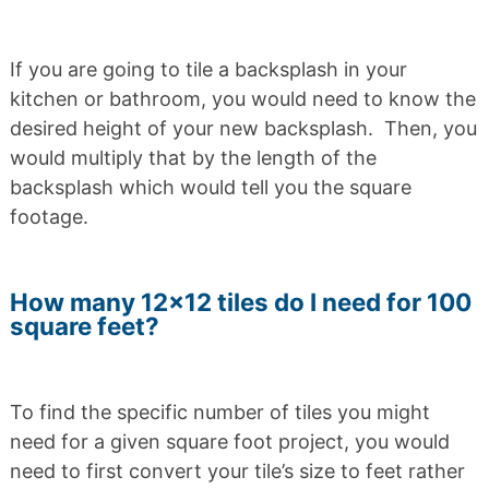
If you are going to tile a backsplash in your
kitchen or bathroom, you would need to know the
desired height of your new backsplash. Then, you
would multiply that by the length of the
backsplash which would tell you the square
footage.
How many 12×12 tiles do I need for 100
square feet?
To find the specific number of tiles you might
need for a given square foot project, you would
need to first convert your tile’s size to feet rather