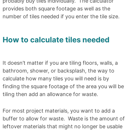
probably buy tiles individually. The calculator
provides both square footage as well as the
number of tiles needed if you enter the tile size.
How to calculate tiles needed
It doesn’t matter if you are tiling floors, walls, a
bathroom, shower, or backsplash, the way to
calculate how many tiles you will need is by
finding the square footage of the area you will be
tiling then add an allowance for waste.
For most project materials, you want to add a
buffer to allow for waste. Waste is the amount of
leftover materials that might no longer be usable