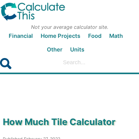
Not your average calculator site.
Financial
Home Projects
Food
Math
Other
Units
How Much Tile Calculator
Published February 27, 2022