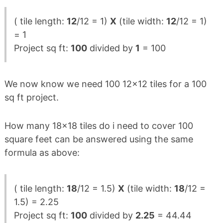
( tile length:
12
/12 = 1)
X
(tile width:
12
/12 = 1)
= 1
Project sq ft:
100
divided by
1
= 100
We now know we need 100 12×12 tiles for a 100
sq ft project.
How many 18×18 tiles do i need to cover 100
square feet can be answered using the same
formula as above:
( tile length:
18
/12 = 1.5)
X
(tile width:
18
/12 =
1.5) = 2.25
Project sq ft:
100
divided by
2.25
= 44.44