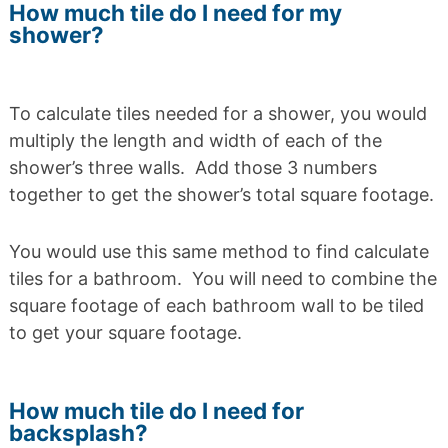
How much tile do I need for my
shower?
To calculate tiles needed for a shower, you would
multiply the length and width of each of the
shower’s three walls. Add those 3 numbers
together to get the shower’s total square footage.
You would use this same method to find calculate
tiles for a bathroom. You will need to combine the
square footage of each bathroom wall to be tiled
to get your square footage.
How much tile do I need for
backsplash?