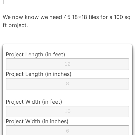
We now know we need 45 18×18 tiles for a 100 sq
ft project.
Project Length (in feet)
Project Length (in inches)
Project Width (in feet)
Project Width (in inches)