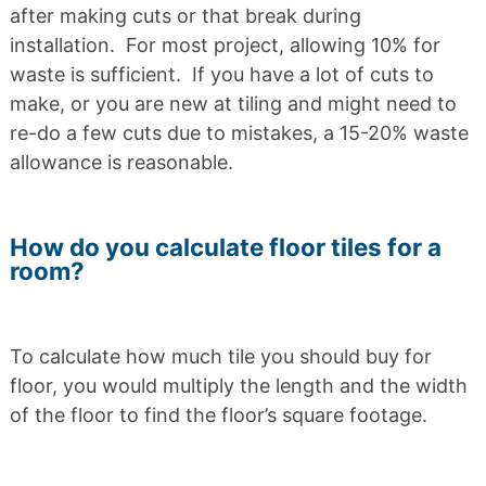
after making cuts or that break during
installation. For most project, allowing 10% for
waste is sufficient. If you have a lot of cuts to
make, or you are new at tiling and might need to
re-do a few cuts due to mistakes, a 15-20% waste
allowance is reasonable.
How do you calculate floor tiles for a
room?
To calculate how much tile you should buy for
floor, you would multiply the length and the width
of the floor to find the floor’s square footage.