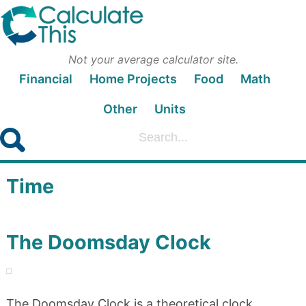
Not your average calculator site.
Financial
Home Projects
Food
Math
Other
Units
Time
The Doomsday Clock
The Doomsday Clock is a theoretical clock