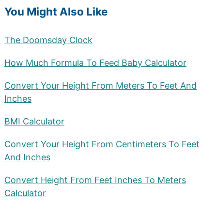
You Might Also Like
The Doomsday Clock
How Much Formula To Feed Baby Calculator
Convert Your Height From Meters To Feet And
Inches
BMI Calculator
Convert Your Height From Centimeters To Feet
And Inches
Convert Height From Feet Inches To Meters
Calculator