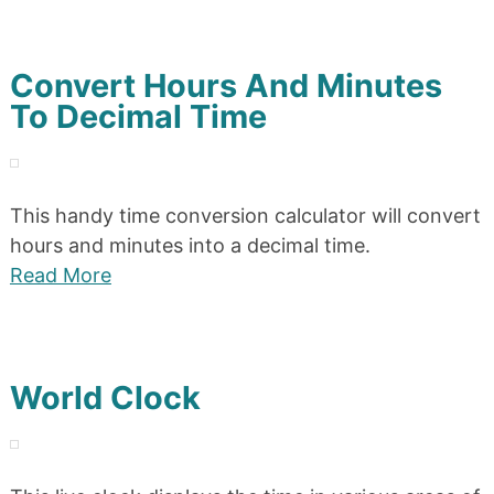
Convert Hours And Minutes
To Decimal Time
This handy time conversion calculator will convert
hours and minutes into a decimal time.
Read More
World Clock