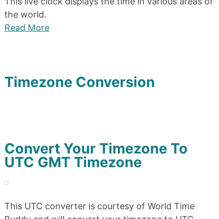
This live clock displays the time in various areas of
the world.
Read More
Timezone Conversion
Convert Your Timezone To
UTC GMT Timezone
This UTC converter is courtesy of World Time