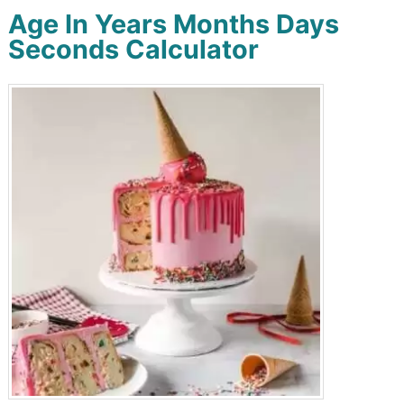
Age In Years Months Days
Seconds Calculator