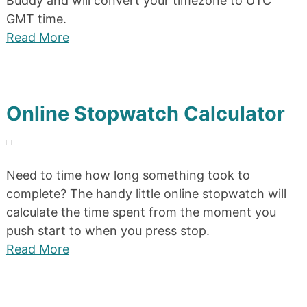
Buddy and will convert your timezone to UTC
GMT time.
Read More
Online Stopwatch Calculator
Need to time how long something took to
complete? The handy little online stopwatch will
calculate the time spent from the moment you
push start to when you press stop.
Read More