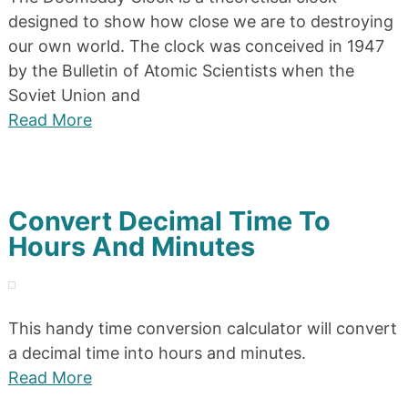
designed to show how close we are to destroying
our own world. The clock was conceived in 1947
by the Bulletin of Atomic Scientists when the
Soviet Union and
Read More
Convert Decimal Time To
Hours And Minutes
This handy time conversion calculator will convert
a decimal time into hours and minutes.
Read More