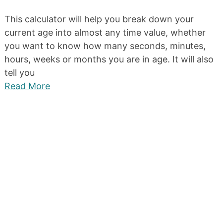
This calculator will help you break down your
current age into almost any time value, whether
you want to know how many seconds, minutes,
hours, weeks or months you are in age. It will also
tell you
Read More