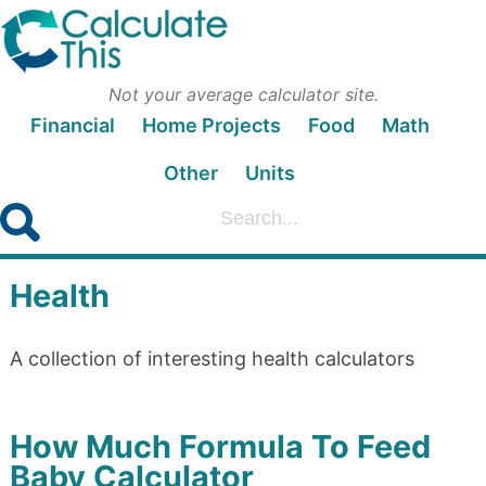
Not your average calculator site.
Financial
Home Projects
Food
Math
Other
Units
Health
A collection of interesting health calculators
How Much Formula To Feed
Baby Calculator