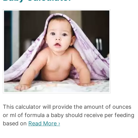
This calculator will provide the amount of ounces
or ml of formula a baby should receive per feeding
based on
Read More ›