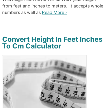
from feet and inches to meters. It accepts whole
numbers as well as
Read More ›
Convert Height In Feet Inches
To Cm Calculator