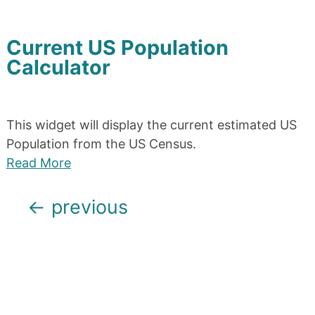
Current US Population
Calculator
This widget will display the current estimated US
Population from the US Census.
Read More
Posts
←
previous
navigation