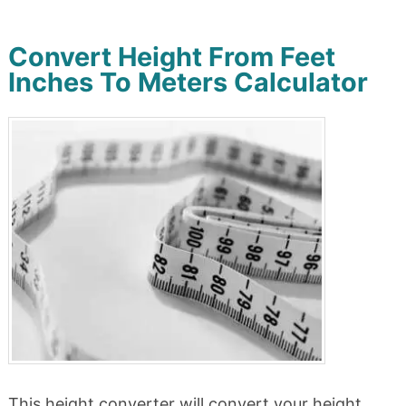
Convert Height From Feet
Inches To Meters Calculator
This height converter will convert your height