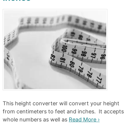
This height converter will convert your height
from centimeters to feet and inches. It accepts
whole numbers as well as
Read More ›