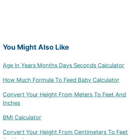
You Might Also Like
Age In Years Months Days Seconds Calculator
How Much Formula To Feed Baby Calculator
Convert Your Height From Meters To Feet And
Inches
BMI Calculator
Convert Your Height From Centimeters To Feet