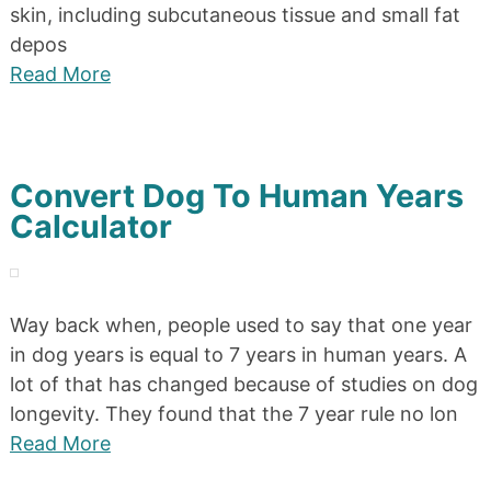
skin, including subcutaneous tissue and small fat
depos
Read More
Convert Dog To Human Years
Calculator
Way back when, people used to say that one year
in dog years is equal to 7 years in human years. A
lot of that has changed because of studies on dog
longevity. They found that the 7 year rule no lon
Read More