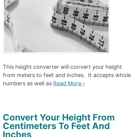
This height converter will convert your height
from meters to feet and inches. It accepts whole
numbers as well as
Read More ›
Convert Your Height From
Centimeters To Feet And
Inches