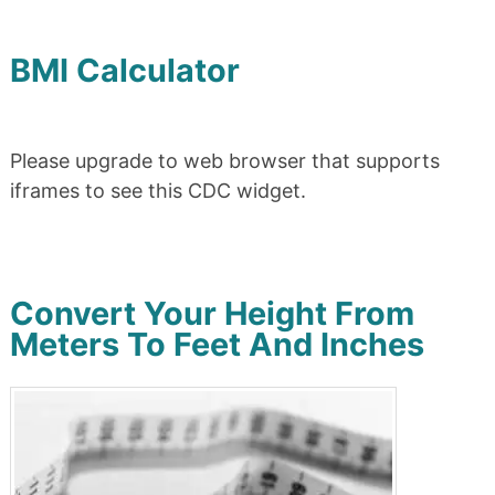
BMI Calculator
Please upgrade to web browser that supports
iframes to see this CDC widget.
Convert Your Height From
Meters To Feet And Inches