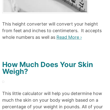
This height converter will convert your height
from feet and inches to centimeters. It accepts
whole numbers as well as
Read More ›
How Much Does Your Skin
Weigh?
This little calculator will help you determine how
much the skin on your body weigh based on a
percentage of your weight in pounds. All of your