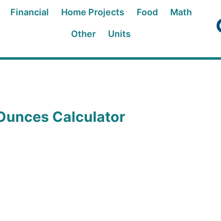
Financial
Home Projects
Food
Math
Other
Units
Ounces Calculator