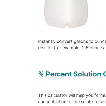
Instantly convert gallons to ounce
results (for example: 1 .5 ounce 
% Percent Solution 
This calculator will help you form
concentration of the solute to so