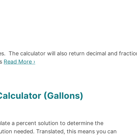
s. The calculator will also return decimal and fractio
as
Read More ›
Calculator (Gallons)
ulate a percent solution to determine the
lution needed. Translated, this means you can