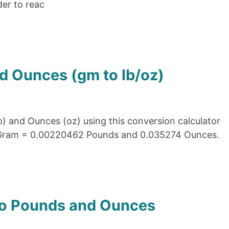
der to reac
d Ounces (gm to lb/oz)
) and Ounces (oz) using this conversion calculator
1 Gram = 0.00220462 Pounds and 0.035274 Ounces.
to Pounds and Ounces