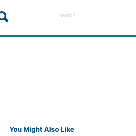
You Might Also Like