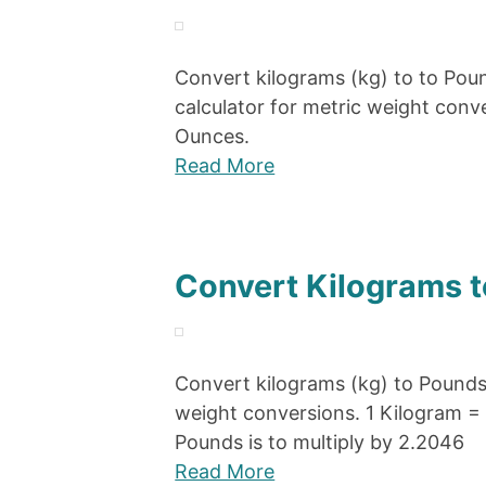
Convert kilograms (kg) to to Poun
calculator for metric weight con
Ounces.
Read More
Convert Kilograms t
Convert kilograms (kg) to Pounds 
weight conversions. 1 Kilogram =
Pounds is to multiply by 2.2046
Read More