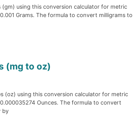
(gm) using this conversion calculator for metric
 0.001 Grams. The formula to convert milligrams to
s (mg to oz)
 (oz) using this conversion calculator for metric
= 0.000035274 Ounces. The formula to convert
y by