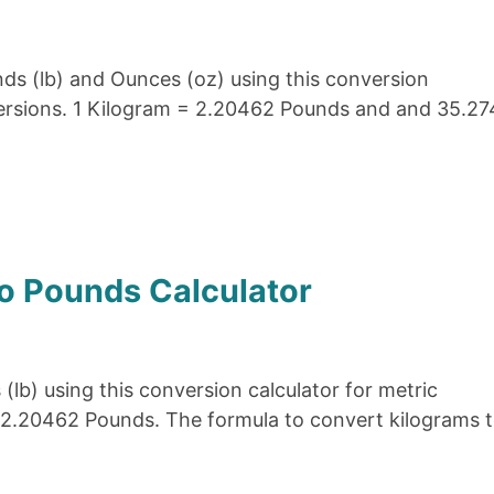
ds (lb) and Ounces (oz) using this conversion
versions. 1 Kilogram = 2.20462 Pounds and and 35.27
o Pounds Calculator
(lb) using this conversion calculator for metric
 2.20462 Pounds. The formula to convert kilograms 