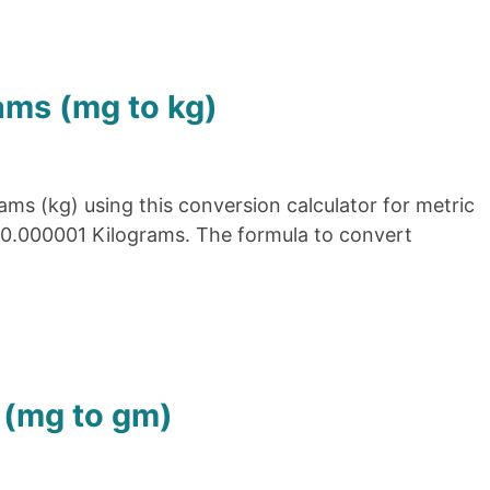
ams (mg to kg)
ams (kg) using this conversion calculator for metric
= 0.000001 Kilograms. The formula to convert
 (mg to gm)