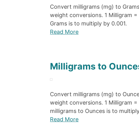
Convert milligrams (mg) to Grams 
weight conversions. 1 Milligram =
Grams is to multiply by 0.001.
Read More
Milligrams to Ounce
Convert milligrams (mg) to Ounces
weight conversions. 1 Milligram 
milligrams to Ounces is to multipl
Read More