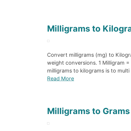
Milligrams to Kilogr
Convert milligrams (mg) to Kilogr
weight conversions. 1 Milligram 
milligrams to kilograms is to multi
Read More
Milligrams to Grams