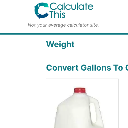
Not your average calculator site.
Weight
Convert Gallons To 