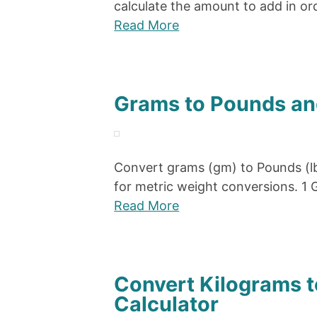
calculate the amount to add in or
Read More
Grams to Pounds an
Convert grams (gm) to Pounds (lb
for metric weight conversions. 
Read More
Convert Kilograms 
Calculator