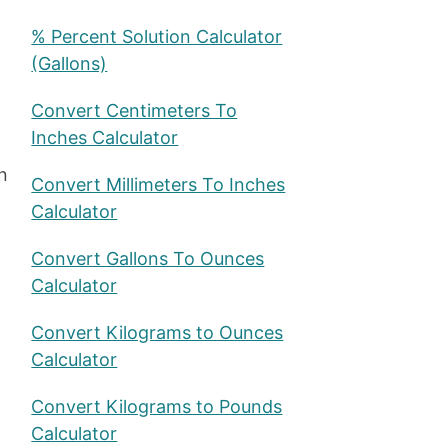
% Percent Solution Calculator
(Gallons)
Convert Centimeters To
Inches Calculator
n
Convert Millimeters To Inches
Calculator
Convert Gallons To Ounces
Calculator
Convert Kilograms to Ounces
Calculator
Convert Kilograms to Pounds
Calculator