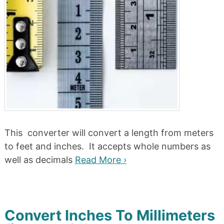
This converter will convert a length from meters
to feet and inches. It accepts whole numbers as
well as decimals
Read More ›
Convert Inches To Millimeters