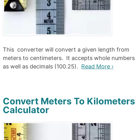
This converter will convert a given length from
meters to centimeters. It accepts whole numbers
as well as decimals (100.25).
Read More ›
Convert Meters To Kilometers
Calculator