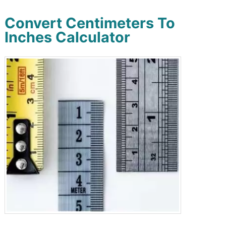
Convert Centimeters To
Inches Calculator