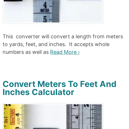
This converter will convert a length from meters
to yards, feet, and inches. It accepts whole
numbers as well as
Read More ›
Convert Meters To Feet And
Inches Calculator