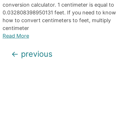
conversion calculator. 1 centimeter is equal to
0.032808398950131 feet. If you need to know
how to convert centimeters to feet, multiply
centimeter
Read More
Posts
←
previous
navigation