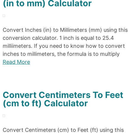
(in to mm) Calculator
Convert Inches (in) to Millimeters (mm) using this
conversion calculator. 1 inch is equal to 25.4
milliimeters. If you need to know how to convert
inches to millimeters, the formula is to multiply
Read More
Convert Centimeters To Feet
(cm to ft) Calculator
Convert Centimeters (cm) to Feet (ft) using this