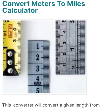
Convert Meters To Miles
Calculator
This converter will convert a given length from