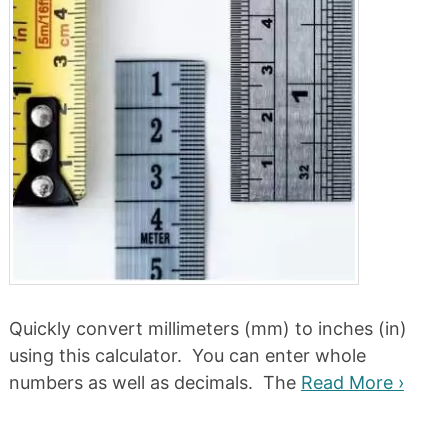
Quickly convert millimeters (mm) to inches (in)
using this calculator. You can enter whole
numbers as well as decimals. The
Read More ›