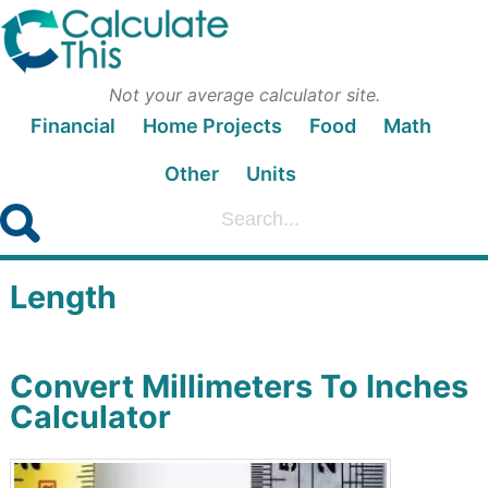
Not your average calculator site.
Financial
Home Projects
Food
Math
Other
Units
Length
Convert Millimeters To Inches
Calculator