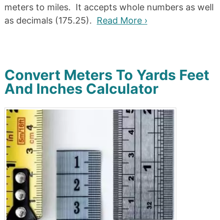
meters to miles. It accepts whole numbers as well
as decimals (175.25).
Read More ›
Convert Meters To Yards Feet
And Inches Calculator