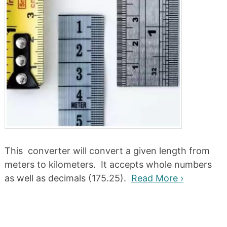
This converter will convert a given length from
meters to kilometers. It accepts whole numbers
as well as decimals (175.25).
Read More ›