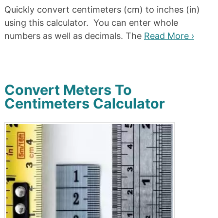
Quickly convert centimeters (cm) to inches (in)
using this calculator. You can enter whole
numbers as well as decimals. The
Read More ›
Convert Meters To
Centimeters Calculator