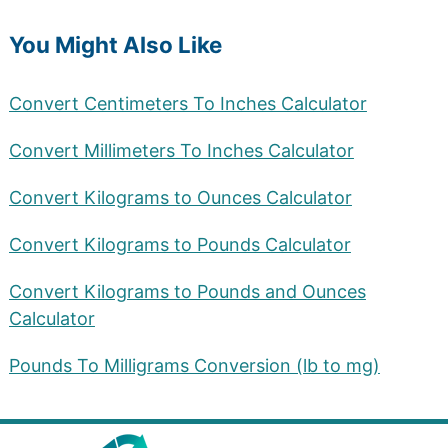
You Might Also Like
Convert Centimeters To Inches Calculator
Convert Millimeters To Inches Calculator
Convert Kilograms to Ounces Calculator
Convert Kilograms to Pounds Calculator
Convert Kilograms to Pounds and Ounces
Calculator
Pounds To Milligrams Conversion (lb to mg)