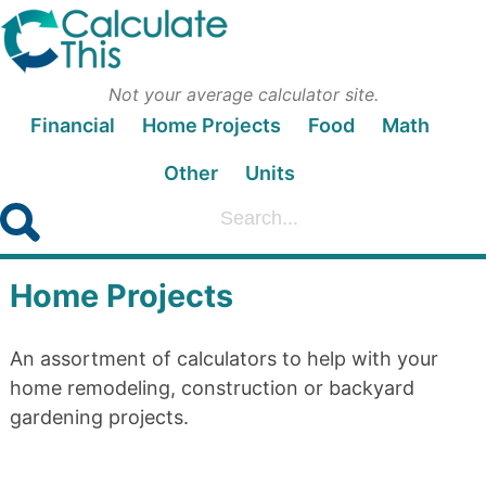
Not your average calculator site.
Financial
Home Projects
Food
Math
Other
Units
Home Projects
An assortment of calculators to help with your
home remodeling, construction or backyard
gardening projects.