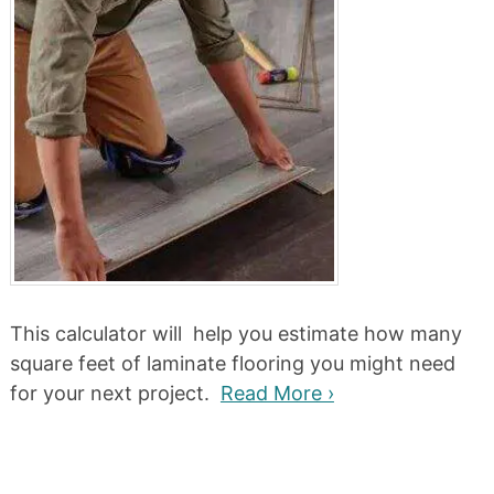
This calculator will help you estimate how many
square feet of laminate flooring you might need
for your next project.
Read More ›