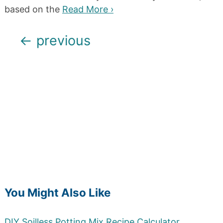
based on the
Read More ›
Posts
←
previous
navigation
You Might Also Like
DIY Soilless Potting Mix Recipe Calculator