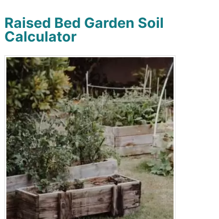
Raised Bed Garden Soil
Calculator