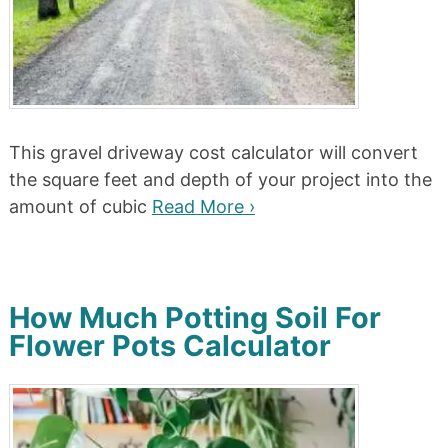
This gravel driveway cost calculator will convert
the square feet and depth of your project into the
amount of cubic
Read More ›
How Much Potting Soil For
Flower Pots Calculator