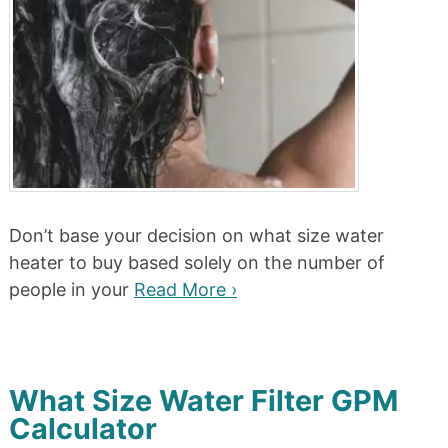
Don’t base your decision on what size water
heater to buy based solely on the number of
people in your
Read More ›
What Size Water Filter GPM
Calculator