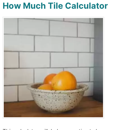
How Much Tile Calculator