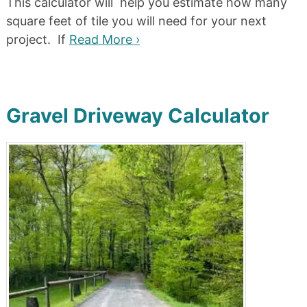
This calculator will help you estimate how many
square feet of tile you will need for your next
project. If
Read More ›
Gravel Driveway Calculator