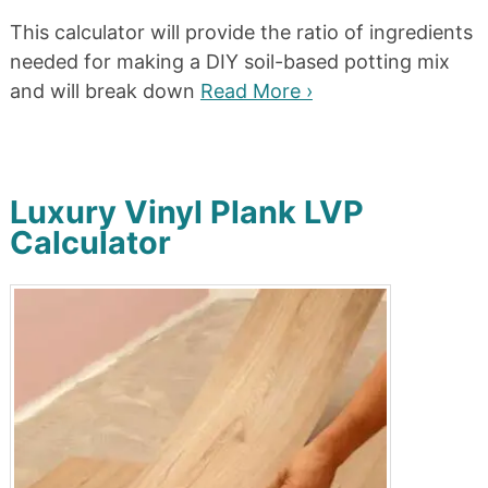
This calculator will provide the ratio of ingredients
needed for making a DIY soil-based potting mix
and will break down
Read More ›
Luxury Vinyl Plank LVP
Calculator