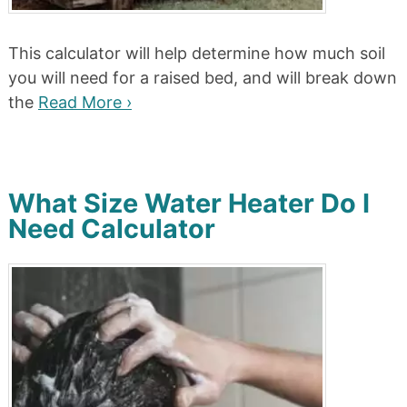
This calculator will help determine how much soil
you will need for a raised bed, and will break down
the
Read More ›
What Size Water Heater Do I
Need Calculator