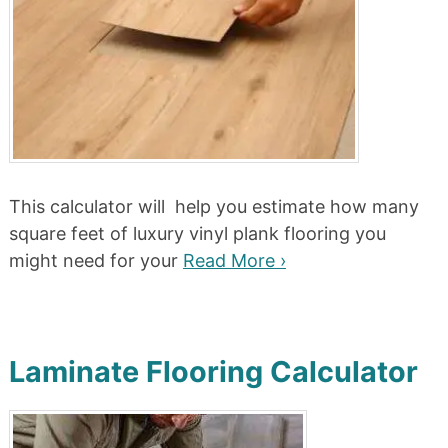
This calculator will help you estimate how many
square feet of luxury vinyl plank flooring you
might need for your
Read More ›
Laminate Flooring Calculator