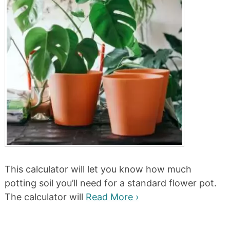
This calculator will let you know how much
potting soil you’ll need for a standard flower pot.
The calculator will
Read More ›