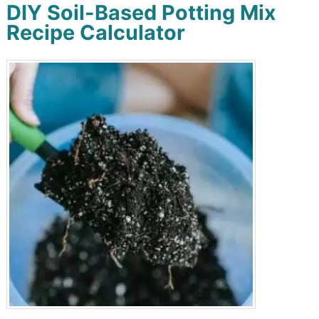
DIY Soil-Based Potting Mix
Recipe Calculator