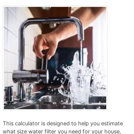
This calculator is designed to help you estimate
what size water filter you need for your house,