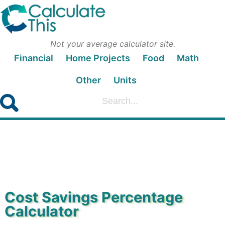
Not your average calculator site.
Financial
Home Projects
Food
Math
Other
Units
Cost Savings Percentage
Calculator