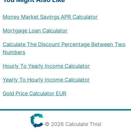
Money Market Savings APR Calculator
Mortgage Loan Calculator
Calculate The Discount Percentage Between Two
Numbers
Hourly To Yearly Income Calculator
Yearly To Hourly Income Calculator
Gold Price Calculator EUR
© 2026 Calculate This!