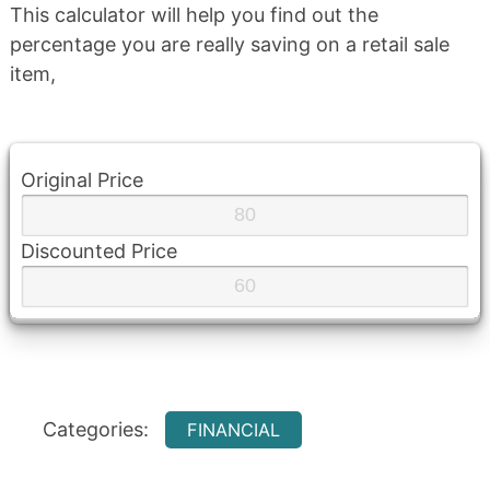
This calculator will help you find out the
percentage you are really saving on a retail sale
item,
Original Price
Discounted Price
Categories:
FINANCIAL