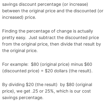
savings discount percentage (or increase)
between the original price and the discounted (or
increased) price.
Finding the percentage of change is actually
pretty easy. Just subtract the discounted price
from the original price, then divide that result by
the original price.
For example: $80 (original price) minus $60
(discounted price) = $20 dollars (the result).
By dividing $20 (the result) by $80 (original
price), we get .25 or 25%, which is our cost
savings percentage.