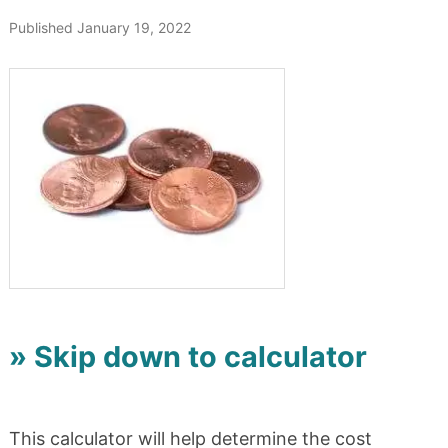
Published January 19, 2022
» Skip down to calculator
This calculator will help determine the cost