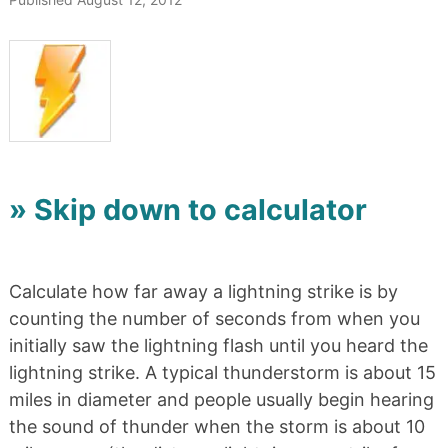
» Skip down to calculator
Calculate how far away a lightning strike is by
counting the number of seconds from when you
initially saw the lightning flash until you heard the
lightning strike. A typical thunderstorm is about 15
miles in diameter and people usually begin hearing
the sound of thunder when the storm is about 10