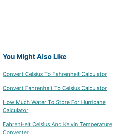
You Might Also Like
Convert Celsius To Fahrenheit Calculator
Convert Fahrenheit To Celsius Calculator
How Much Water To Store For Hurricane
Calculator
FahrenHeit Celsius And Kelvin Temperature
Converter