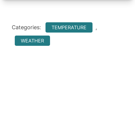
Categories:
,
TEMPERATURE
WEATHER