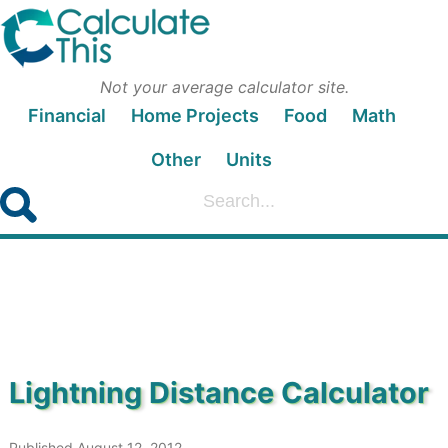
Not your average calculator site.
Financial
Home Projects
Food
Math
Other
Units
Lightning Distance Calculator
Published August 12, 2012