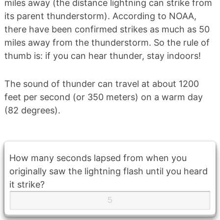
miles away (the distance lightning can strike from
its parent thunderstorm). According to NOAA,
there have been confirmed strikes as much as 50
miles away from the thunderstorm. So the rule of
thumb is: if you can hear thunder, stay indoors!
The sound of thunder can travel at about 1200
feet per second (or 350 meters) on a warm day
(82 degrees).
How many seconds lapsed from when you
originally saw the lightning flash until you heard
it strike?