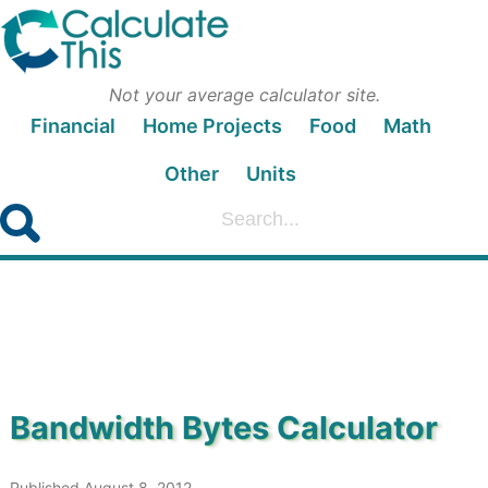
Not your average calculator site.
Financial
Home Projects
Food
Math
Other
Units
Bandwidth Bytes Calculator
Published August 8, 2012