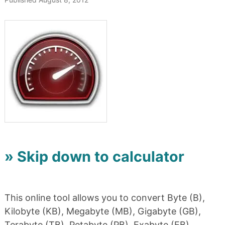
» Skip down to calculator
This online tool allows you to convert Byte (B),
Kilobyte (KB), Megabyte (MB), Gigabyte (GB),
Terabyte (TB), Petabyte (PB), Exabyte (EB),