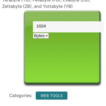
Zettabyte (ZB), and Yottabyte (YB)
Categories:
WEB TOOLS