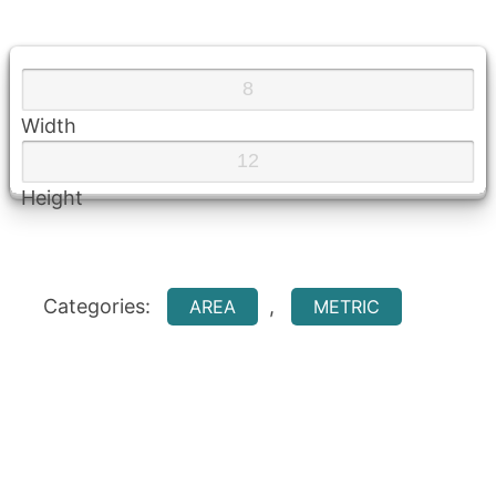
Width
Height
Categories:
,
AREA
METRIC