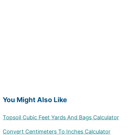
You Might Also Like
Topsoil Cubic Feet Yards And Bags Calculator
Convert Centimeters To Inches Calculator