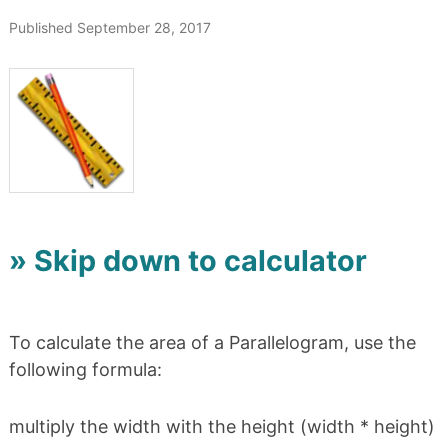
Published September 28, 2017
» Skip down to calculator
To calculate the area of a Parallelogram, use the
following formula:
multiply the width with the height (width * height)