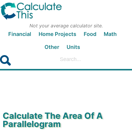
Not your average calculator site.
Financial
Home Projects
Food
Math
Other
Units
Calculate The Area Of A
Parallelogram