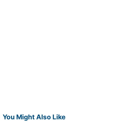
You Might Also Like