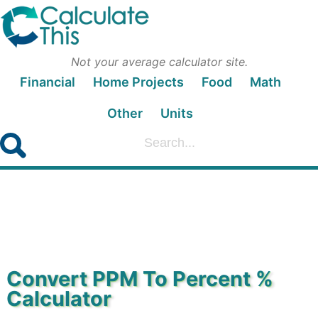
Not your average calculator site.
Financial
Home Projects
Food
Math
Other
Units
Convert PPM To Percent %
Calculator