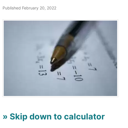
Published February 20, 2022
» Skip down to calculator