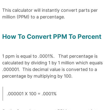
This calculator will instantly convert parts per
million (PPM) to a percentage.
How To Convert PPM To Percent
1 ppm is equal to .0001%. That percentage is
calculated by dividing 1 by 1 million which equals
.000001. This decimal value is converted to a
percentage by multiplying by 100.
.000001 X 100 = .0001%