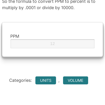
So the formula to convert PPM to percent is to
multiply by .0001 or divide by 10000.
PPM
Categories:
,
UNITS
VOLUME