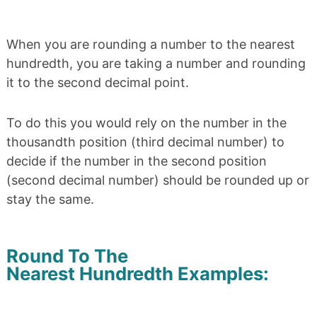
When you are rounding a number to the nearest
hundredth, you are taking a number and rounding
it to the second decimal point.
To do this you would rely on the number in the
thousandth position (third decimal number) to
decide if the number in the second position
(second decimal number) should be rounded up or
stay the same.
Round To The
Nearest Hundredth Examples: