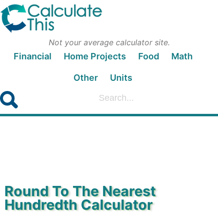
Not your average calculator site.
Financial
Home Projects
Food
Math
Other
Units
Round To The Nearest
Hundredth Calculator