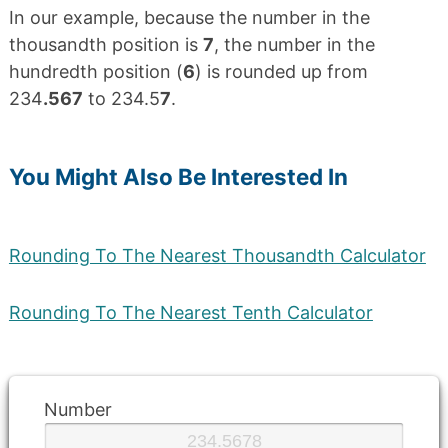
In our example, because the number in the
thousandth position is
7
, the number in the
hundredth position (
6
) is rounded up from
234
.567
to 234.5
7
.
You Might Also Be Interested In
Rounding To The Nearest Thousandth Calculator
Rounding To The Nearest Tenth Calculator
Number