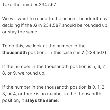
Take the number 234.567
We will want to round to the nearest hundredth by
deciding if the
.6
in 234
.
5
6
7 should be rounded up
or stay the same.
To do this, we look at the number in the
thousandth
position. In this case it is
7
(234.56
7
).
If the number in the thousandth position is 5, 6, 7,
8, or 9, we round up.
If the number in the thousandth position is 0, 1, 2,
3, or 4, or there is no number in the thousandth
position, it
stays the same
.