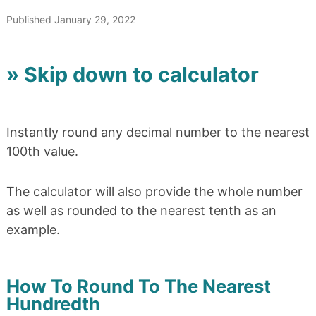
Published January 29, 2022
» Skip down to calculator
Instantly round any decimal number to the nearest
100th value.
The calculator will also provide the whole number
as well as rounded to the nearest tenth as an
example.
How To Round To The Nearest
Hundredth