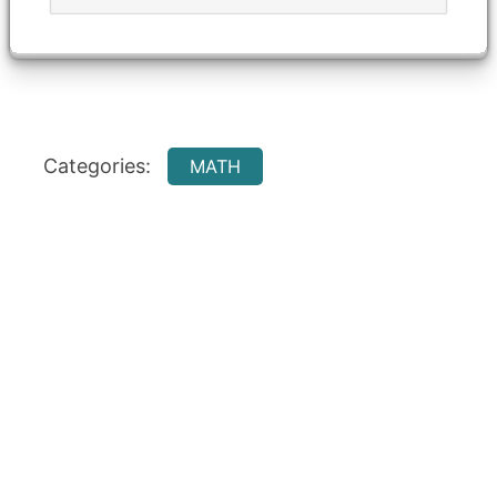
Categories:
MATH