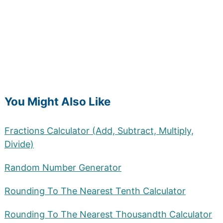
You Might Also Like
Fractions Calculator (Add, Subtract, Multiply,
Divide)
Random Number Generator
Rounding To The Nearest Tenth Calculator
Rounding To The Nearest Thousandth Calculator