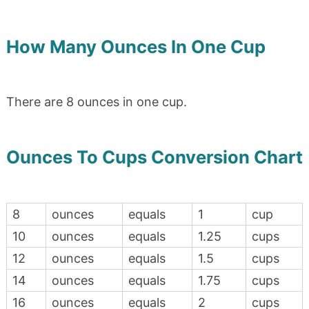
How Many Ounces In One Cup
There are 8 ounces in one cup.
Ounces To Cups Conversion Chart
8
ounces
equals
1
cup
10
ounces
equals
1.25
cups
12
ounces
equals
1.5
cups
14
ounces
equals
1.75
cups
16
ounces
equals
2
cups