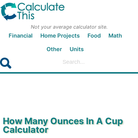
Not your average calculator site.
Financial
Home Projects
Food
Math
Other
Units
How Many Ounces In A Cup
Calculator