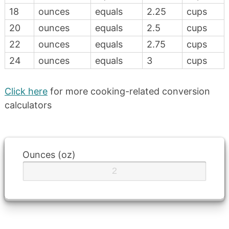
18
ounces
equals
2.25
cups
20
ounces
equals
2.5
cups
22
ounces
equals
2.75
cups
24
ounces
equals
3
cups
Click here
for more cooking-related conversion
calculators
Ounces (oz)