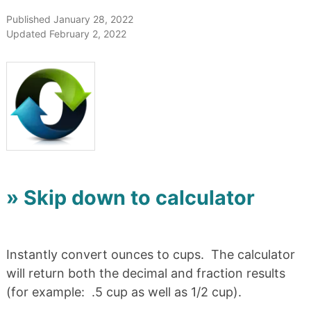
Published January 28, 2022
Updated February 2, 2022
» Skip down to calculator
Instantly convert ounces to cups. The calculator
will return both the decimal and fraction results
(for example: .5 cup as well as 1/2 cup).