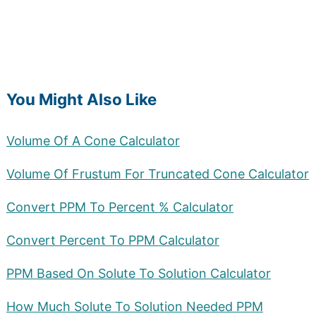
You Might Also Like
Volume Of A Cone Calculator
Volume Of Frustum For Truncated Cone Calculator
Convert PPM To Percent % Calculator
Convert Percent To PPM Calculator
PPM Based On Solute To Solution Calculator
How Much Solute To Solution Needed PPM