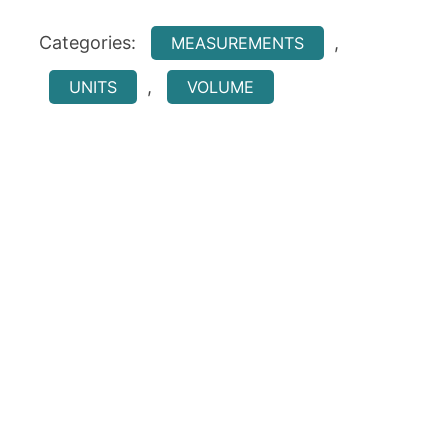
Categories:
,
MEASUREMENTS
,
UNITS
VOLUME