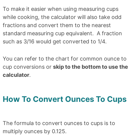
To make it easier when using measuring cups
while cooking, the calculator will also take odd
fractions and convert them to the nearest
standard measuring cup equivalent. A fraction
such as 3/16 would get converted to 1/4.
You can refer to the chart for common ounce to
cup conversions or
skip to the bottom to use the
calculator
.
How To Convert Ounces To Cups
The formula to convert ounces to cups is to
multiply ounces by 0.125.