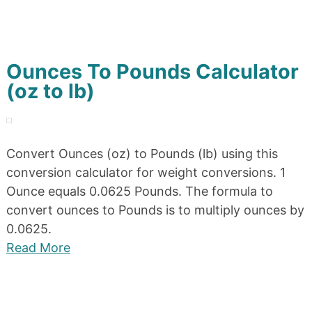
Ounces To Pounds Calculator
(oz to lb)
Convert Ounces (oz) to Pounds (lb) using this
conversion calculator for weight conversions. 1
Ounce equals 0.0625 Pounds. The formula to
convert ounces to Pounds is to multiply ounces by
0.0625.
Read More