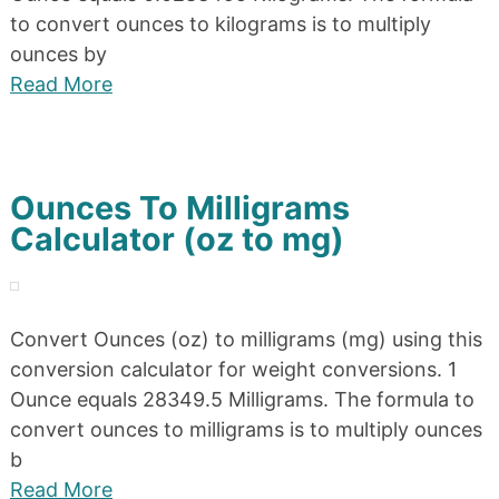
to convert ounces to kilograms is to multiply
ounces by
Read More
Ounces To Milligrams
Calculator (oz to mg)
Convert Ounces (oz) to milligrams (mg) using this
conversion calculator for weight conversions. 1
Ounce equals 28349.5 Milligrams. The formula to
convert ounces to milligrams is to multiply ounces
b
Read More