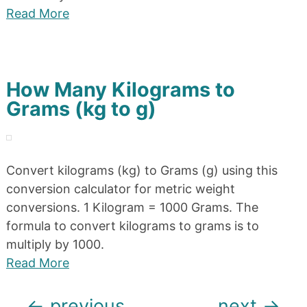
Read More
How Many Kilograms to
Grams (kg to g)
Convert kilograms (kg) to Grams (g) using this
conversion calculator for metric weight
conversions. 1 Kilogram = 1000 Grams. The
formula to convert kilograms to grams is to
multiply by 1000.
Read More
Posts
←
previous
next
→