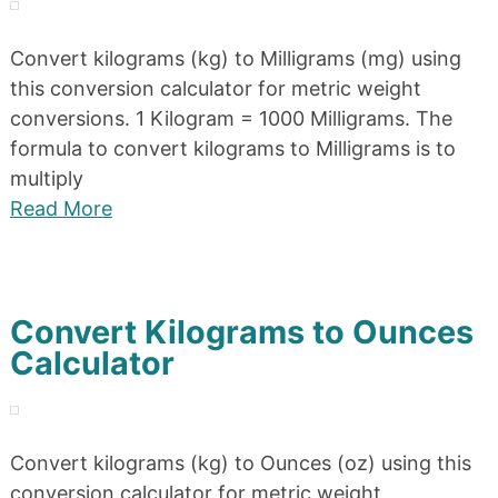
Convert kilograms (kg) to Milligrams (mg) using
this conversion calculator for metric weight
conversions. 1 Kilogram = 1000 Milligrams. The
formula to convert kilograms to Milligrams is to
multiply
Read More
Convert Kilograms to Ounces
Calculator
Convert kilograms (kg) to Ounces (oz) using this
conversion calculator for metric weight