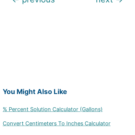
navigation
You Might Also Like
% Percent Solution Calculator (Gallons)
Convert Centimeters To Inches Calculator