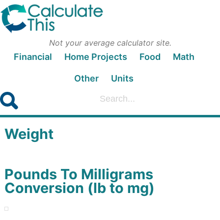
Not your average calculator site.
Financial
Home Projects
Food
Math
Other
Units
Weight
Pounds To Milligrams
Conversion (lb to mg)