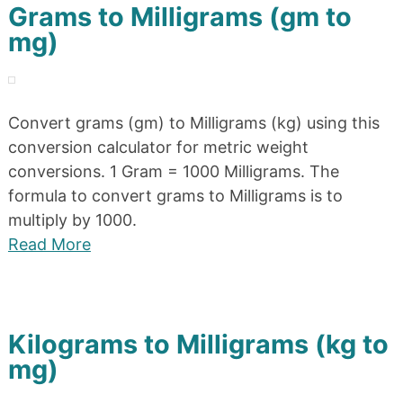
Grams to Milligrams (gm to
mg)
Convert grams (gm) to Milligrams (kg) using this
conversion calculator for metric weight
conversions. 1 Gram = 1000 Milligrams. The
formula to convert grams to Milligrams is to
multiply by 1000.
Read More
Kilograms to Milligrams (kg to
mg)