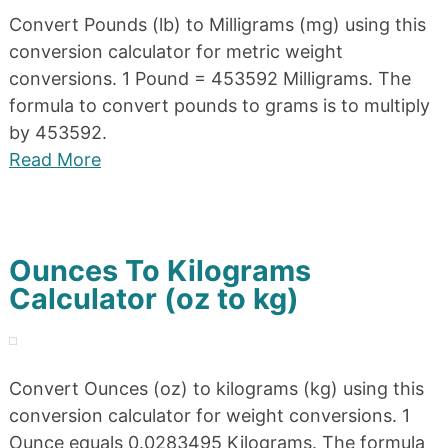
Convert Pounds (lb) to Milligrams (mg) using this
conversion calculator for metric weight
conversions. 1 Pound = 453592 Milligrams. The
formula to convert pounds to grams is to multiply
by 453592.
Read More
Ounces To Kilograms
Calculator (oz to kg)
Convert Ounces (oz) to kilograms (kg) using this
conversion calculator for weight conversions. 1
Ounce equals 0.0283495 Kilograms. The formula