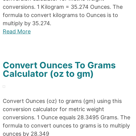
conversions. 1 Kilogram = 35.274 Ounces. The
formula to convert kilograms to Ounces is to
multiply by 35.274.
Read More
Convert Ounces To Grams
Calculator (oz to gm)
Convert Ounces (oz) to grams (gm) using this
conversion calculator for metric weight
conversions. 1 Ounce equals 28.3495 Grams. The
formula to convert ounces to grams is to multiply
ounces by 28.349