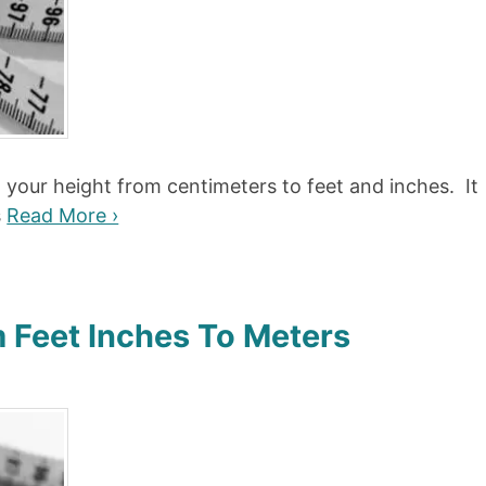
t your height from centimeters to feet and inches. It
s
Read More ›
 Feet Inches To Meters