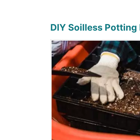
DIY Soilless Potting