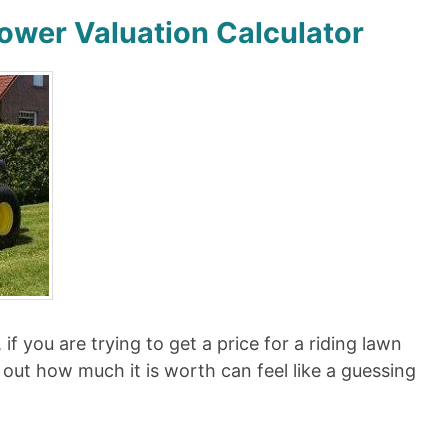
ower Valuation Calculator
if you are trying to get a price for a riding lawn
 out how much it is worth can feel like a guessing