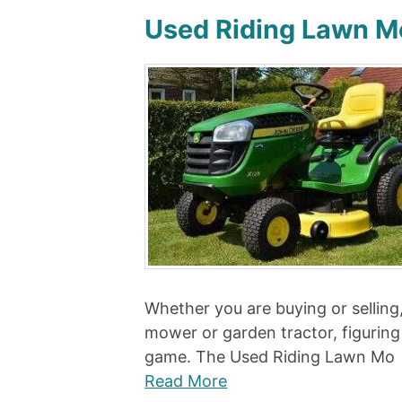
Used Riding Lawn M
Whether you are buying or selling, 
mower or garden tractor, figuring
game. The Used Riding Lawn Mo
Read More