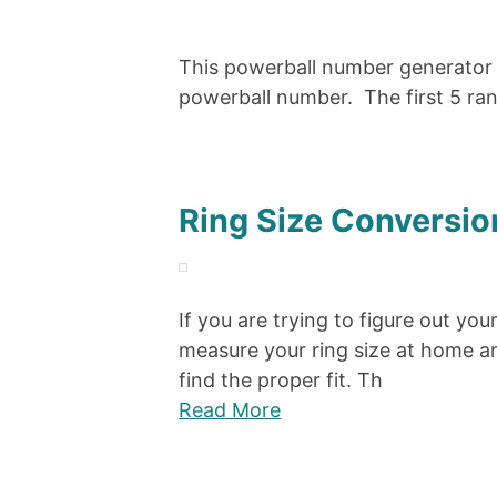
This powerball number generator 
powerball number. The first 5 ra
Ring Size Conversio
If you are trying to figure out you
measure your ring size at home an
find the proper fit. Th
Read More