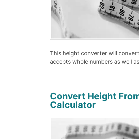
This height converter will conver
accepts whole numbers as well a
Convert Height From
Calculator