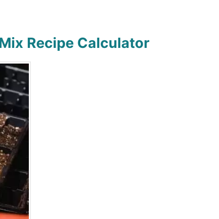
 Mix Recipe Calculator