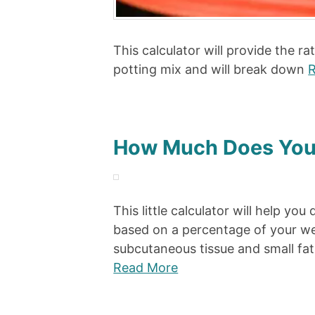
This calculator will provide the r
potting mix and will break down
R
How Much Does You
This little calculator will help 
based on a percentage of your wei
subcutaneous tissue and small fa
Read More