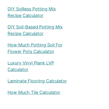
DIY Soilless Potting Mix
Recipe Calculator
DIY Soil-Based Potting Mix
Recipe Calculator
How Much Potting Soil For
Flower Pots Calculator
Luxury Vinyl Plank LVP
Calculator
Laminate Flooring Calculator
How Much Tile Calculator