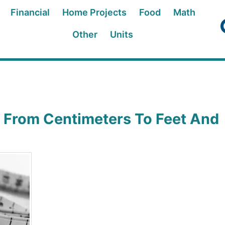
Financial
Home Projects
Food
Math
Other
Units
 From Centimeters To Feet And