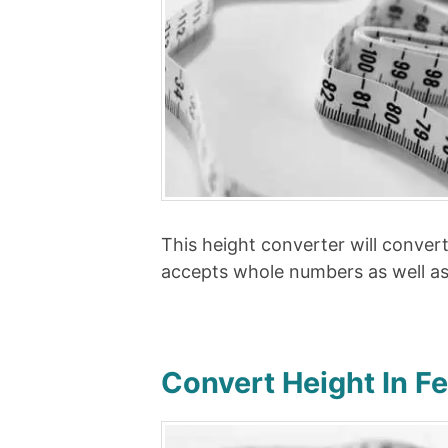
This height converter will conver
accepts whole numbers as well a
Convert Height In F