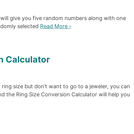
will give you five random numbers along with one
ndomly selected
Read More ›
n Calculator
r ring size but don’t want to go to a jeweler, you can
d the Ring Size Conversion Calculator will help you