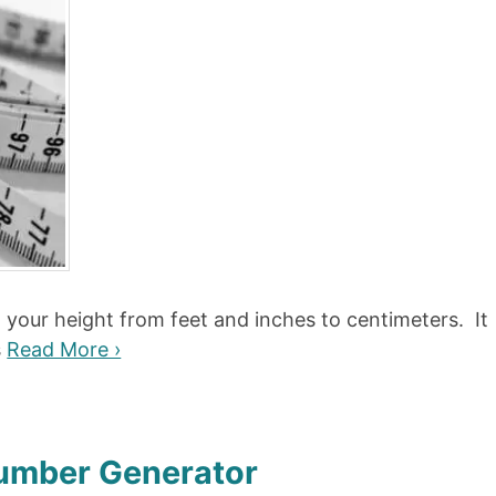
t your height from feet and inches to centimeters. It
s
Read More ›
Number Generator