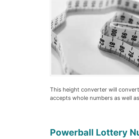
This height converter will conver
accepts whole numbers as well a
Powerball Lottery 