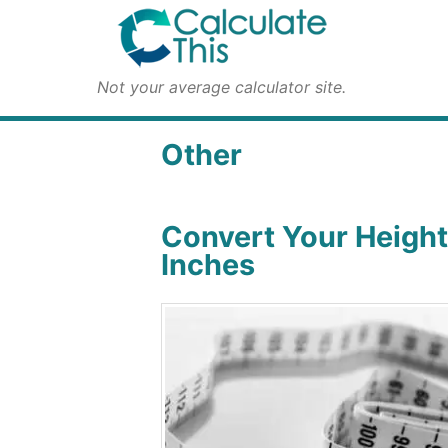
Not your average calculator site.
Other
Convert Your Height
Inches