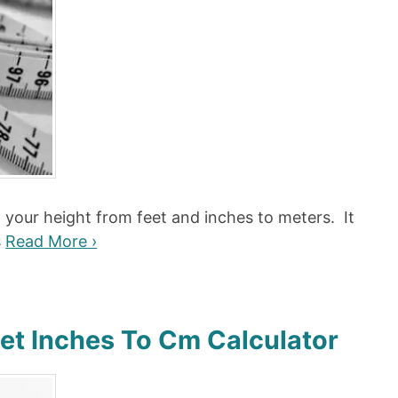
t your height from feet and inches to meters. It
s
Read More ›
eet Inches To Cm Calculator