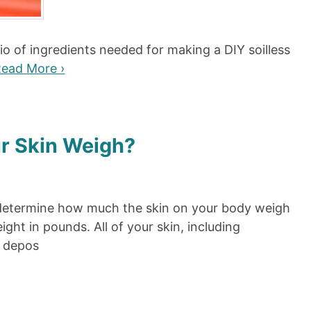
atio of ingredients needed for making a DIY soilless
ead More ›
r Skin Weigh?
you determine how much the skin on your body weigh
ght in pounds. All of your skin, including
t depos