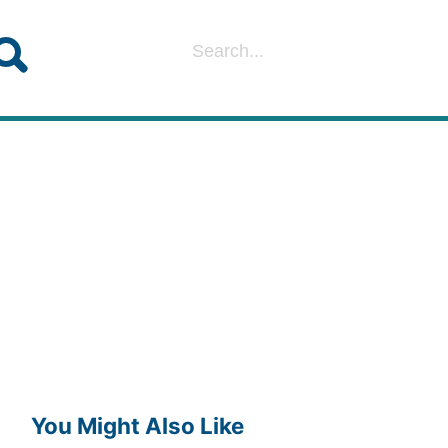
You Might Also Like