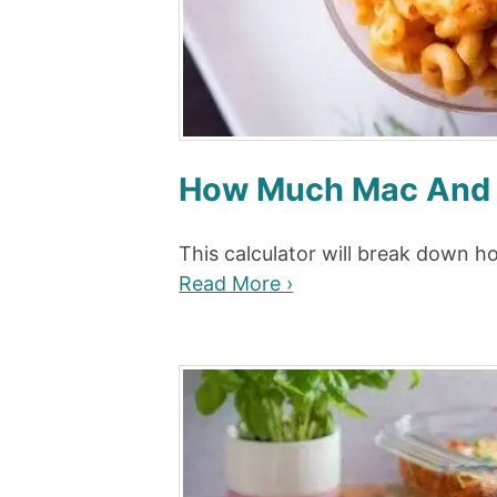
How Much Mac And C
This calculator will break down 
Read More ›