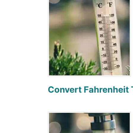
Convert Fahrenheit 