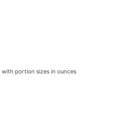
with portion sizes in ounces