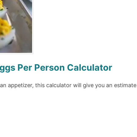
ggs Per Person Calculator
 an appetizer, this calculator will give you an estima