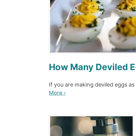
How Many Deviled E
If you are making deviled eggs as
More ›