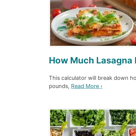
How Much Lasagna P
This calculator will break down 
pounds,
Read More ›