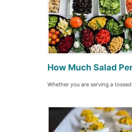
How Much Salad Per 
Whether you are serving a tossed 