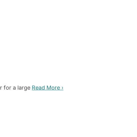
r for a large
Read More ›