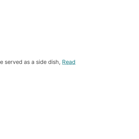
 served as a side dish,
Read