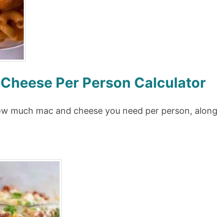
heese Per Person Calculator
how much mac and cheese you need per person, along 