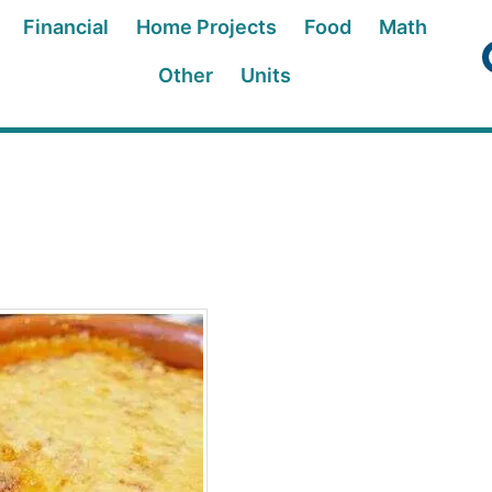
Financial
Home Projects
Food
Math
Other
Units