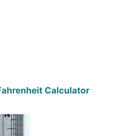
Fahrenheit Calculator