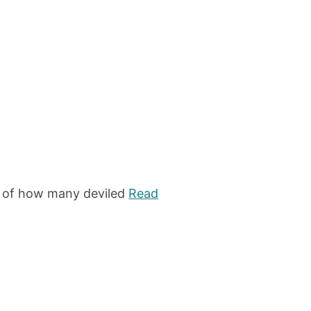
te of how many deviled
Read