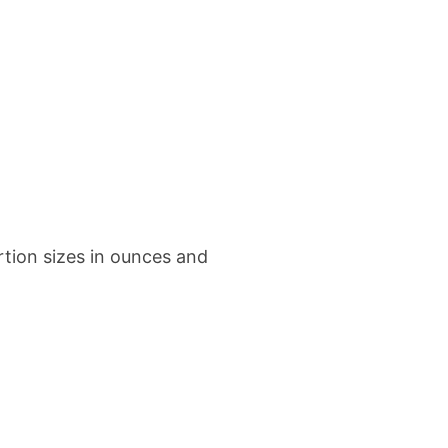
tion sizes in ounces and