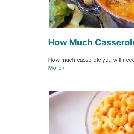
How Much Casserole
How much casserole you will need
More ›