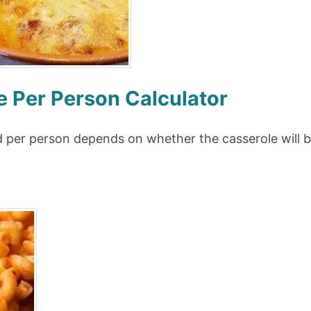
 Per Person Calculator
 per person depends on whether the casserole will be