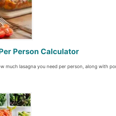
er Person Calculator
how much lasagna you need per person, along with por