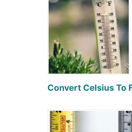
Convert Celsius To 