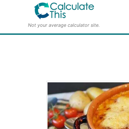
Not your average calculator site.