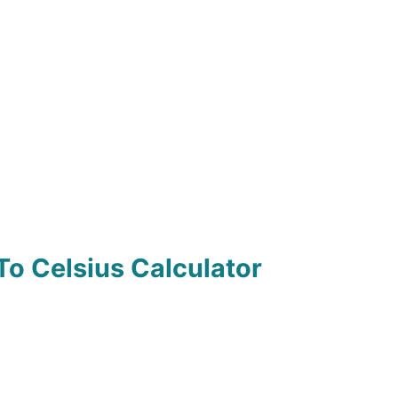
To Celsius Calculator