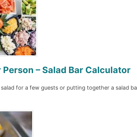
Person – Salad Bar Calculator
salad for a few guests or putting together a salad ba