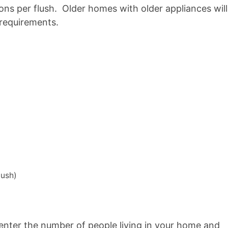
llons per flush. Older homes with older appliances will
 requirements.
lush)
, enter the number of people living in your home and