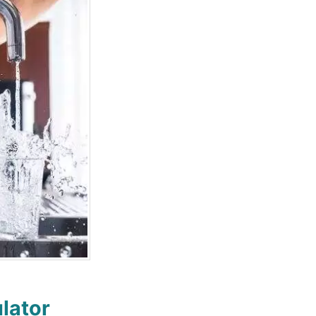
lator