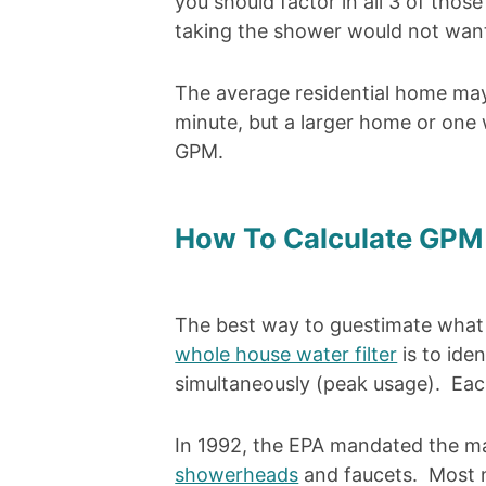
you should factor in all 3 of thos
taking the shower would not want
The average residential home may 
minute, but a larger home or one
GPM.
How To Calculate GPM 
The best way to guestimate what 
whole house water filter
is to ide
simultaneously (peak usage). Each
In 1992, the EPA mandated the 
showerheads
and faucets. Most ne