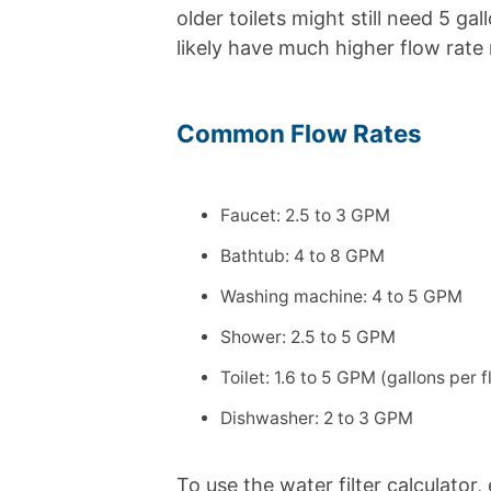
older toilets might still need 5 ga
likely have much higher flow rate
Common Flow Rates
Faucet: 2.5 to 3 GPM
Bathtub: 4 to 8 GPM
Washing machine: 4 to 5 GPM
Shower: 2.5 to 5 GPM
Toilet: 1.6 to 5 GPM (gallons per f
Dishwasher: 2 to 3 GPM
To use the water filter calculator