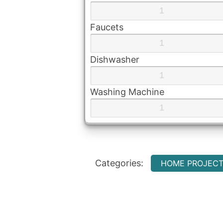
Faucets
Dishwasher
Washing Machine
Categories:
HOME PROJEC