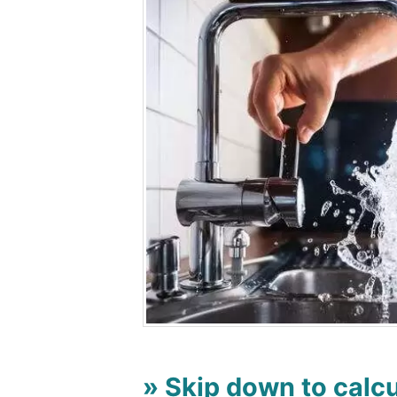
» Skip down to calcu