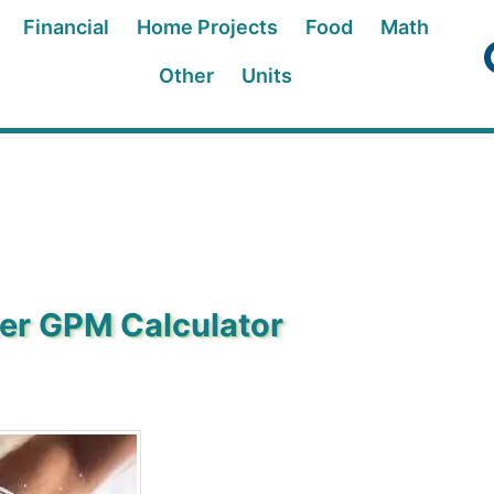
Financial
Home Projects
Food
Math
Other
Units
ter GPM Calculator