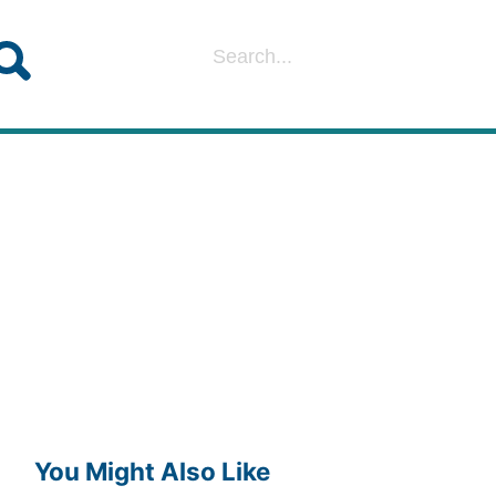
You Might Also Like