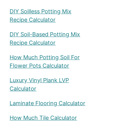
DIY Soilless Potting Mix
Recipe Calculator
DIY Soil-Based Potting Mix
Recipe Calculator
How Much Potting Soil For
Flower Pots Calculator
Luxury Vinyl Plank LVP
Calculator
Laminate Flooring Calculator
How Much Tile Calculator