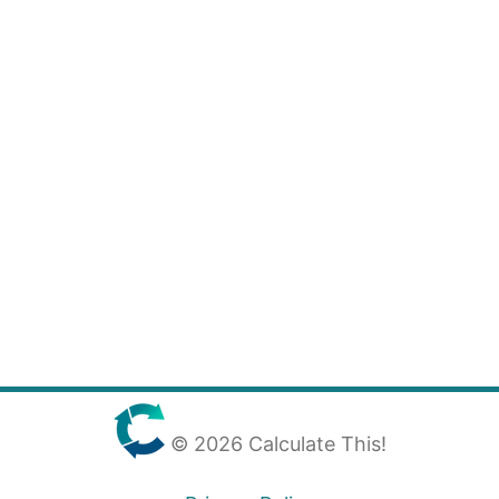
© 2026 Calculate This!