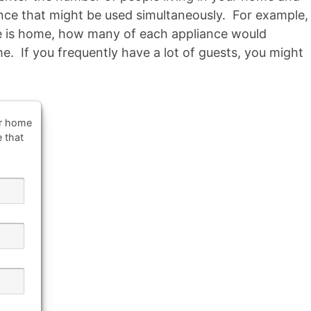
ance that might be used simultaneously. For example,
 is home, how many of each appliance would
e. If you frequently have a lot of guests, you might
ur home
e that