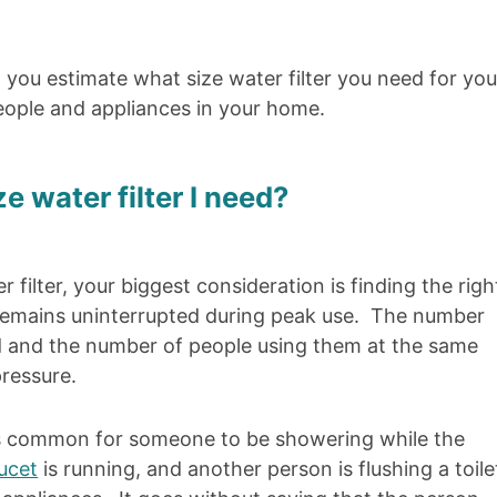
p you estimate what size water filter you need for you
ople and appliances in your home.
 water filter I need?
filter, your biggest consideration is finding the righ
e remains uninterrupted during peak use. The number
ed and the number of people using them at the same
ressure.
it’s common for someone to be showering while the
ucet
is running, and another person is flushing a toile