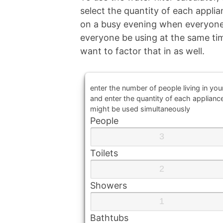
select the quantity of each appli
on a busy evening when everyone
everyone be using at the same tim
want to factor that in as well.
enter the number of people living in yo
and enter the quantity of each applianc
might be used simultaneously
People
Toilets
Showers
Bathtubs