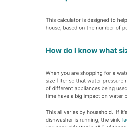
This calculator is designed to hel
house, based on the number of pe
How do I know what size
When you are shopping for a water 
size filter so that water pressur
of different appliances being us
time have a big impact on water p
This all varies by household. If 
dishwasher is running, the sink
fa