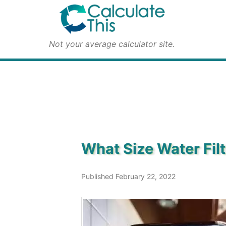
Not your average calculator site.
What Size Water Fil
Published February 22, 2022