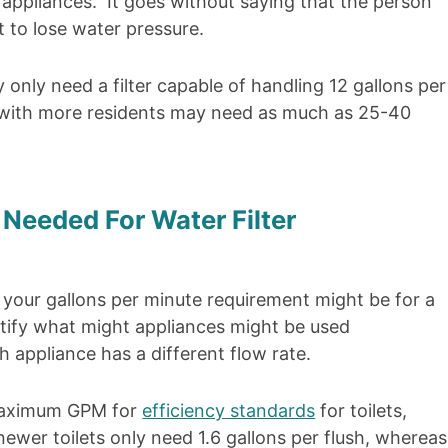
e appliances. It goes without saying that the person
 to lose water pressure.
only need a filter capable of handling 12 gallons per
 with more residents may need as much as 25-40
Needed For Water Filter
your gallons per minute requirement might be for a
ntify what might appliances might be used
 appliance has a different flow rate.
maximum GPM for
efficiency standards
for toilets,
wer toilets only need 1.6 gallons per flush, whereas