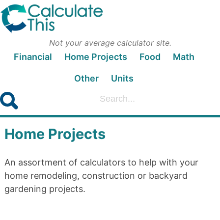
Not your average calculator site.
Financial
Home Projects
Food
Math
Other
Units
Home Projects
An assortment of calculators to help with your
home remodeling, construction or backyard
gardening projects.