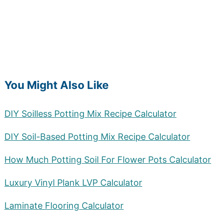
You Might Also Like
DIY Soilless Potting Mix Recipe Calculator
DIY Soil-Based Potting Mix Recipe Calculator
How Much Potting Soil For Flower Pots Calculator
Luxury Vinyl Plank LVP Calculator
Laminate Flooring Calculator