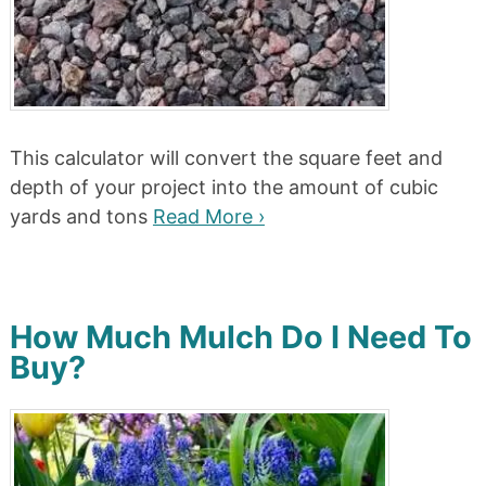
This calculator will convert the square feet and
depth of your project into the amount of cubic
yards and tons
Read More ›
How Much Mulch Do I Need To
Buy?