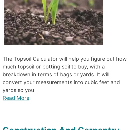
The Topsoil Calculator will help you figure out how
much topsoil or potting soil to buy, with a
breakdown in terms of bags or yards. It will
convert your measurements into cubic feet and
yards so you
Read More