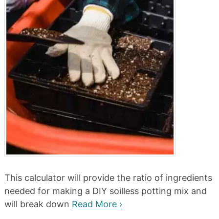
This calculator will provide the ratio of ingredients
needed for making a DIY soilless potting mix and
will break down
Read More ›