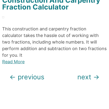
Construction And Carpentry
Fraction Calculator
This construction and carpentry fraction
calculator takes the hassle out of working with
two fractions, including whole numbers. It will
perform addition and subtraction on two fractions
for you. It
Read More
Posts
←
previous
next
→
navigation