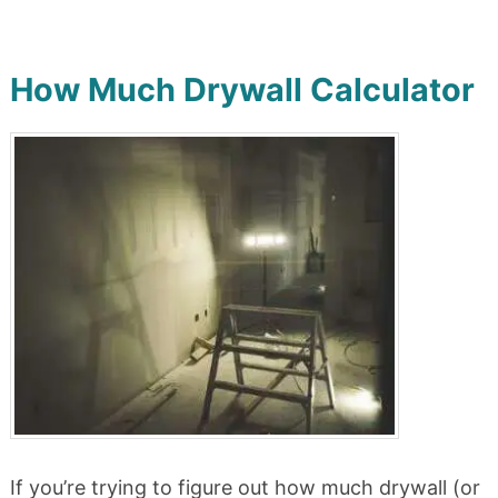
How Much Drywall Calculator
If you’re trying to figure out how much drywall (or