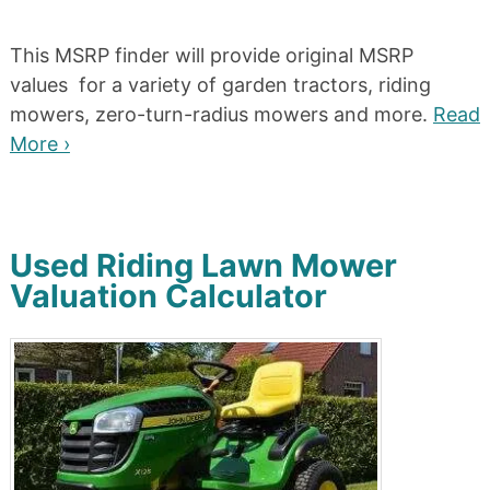
This MSRP finder will provide original MSRP
values for a variety of garden tractors, riding
mowers, zero-turn-radius mowers and more.
Read
More ›
Used Riding Lawn Mower
Valuation Calculator