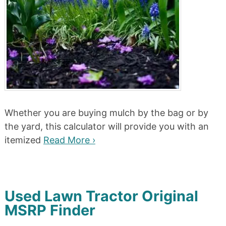
Whether you are buying mulch by the bag or by
the yard, this calculator will provide you with an
itemized
Read More ›
Used Lawn Tractor Original
MSRP Finder