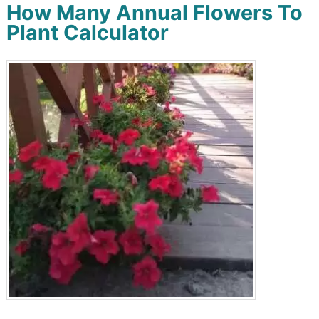
How Many Annual Flowers To
Plant Calculator