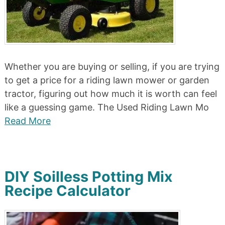
Whether you are buying or selling, if you are trying
to get a price for a riding lawn mower or garden
tractor, figuring out how much it is worth can feel
like a guessing game. The Used Riding Lawn Mo
Read More
DIY Soilless Potting Mix
Recipe Calculator