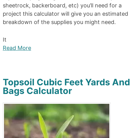
sheetrock, backerboard, etc) you’ll need for a
project this calculator will give you an estimated
breakdown of the supplies you might need.
It
Read More
Topsoil Cubic Feet Yards And
Bags Calculator