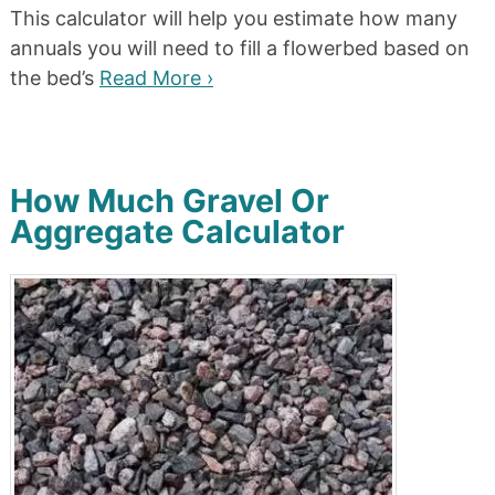
This calculator will help you estimate how many
annuals you will need to fill a flowerbed based on
the bed’s
Read More ›
How Much Gravel Or
Aggregate Calculator